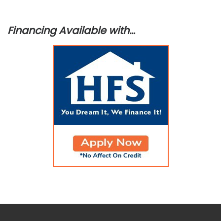
Financing Available with…