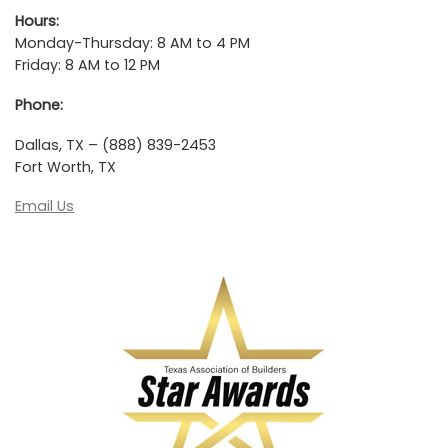
Hours:
Monday-Thursday: 8 AM to 4 PM
Friday: 8 AM to 12 PM
Phone:
Dallas, TX – (888) 839-2453
Fort Worth, TX
Email Us