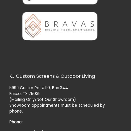
KJ Custom Screens & Outdoor Living
5999 Custer Rd. #110, Box 344
Frisco, TX 75035
(Mailing Only/Not Our Showroom)
Showroom appointments must be scheduled by
phone.
Phone: