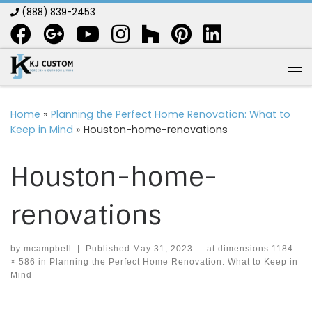
(888) 839-2453
Skip to content
Me
Home
»
Planning the Perfect Home Renovation: What to
Keep in Mind
»
Houston-home-renovations
Houston-home-
renovations
by
mcampbell
|
Published
May 31, 2023
-
at dimensions
1184
× 586
in
Planning the Perfect Home Renovation: What to Keep in
Mind