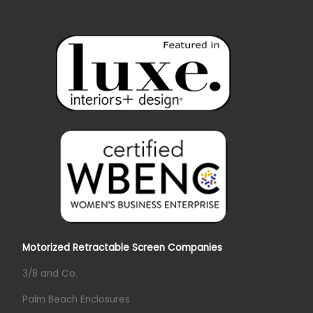
Motorized Retractable Screen Companies
3/8 and Co.
Palm Beach Enclosures