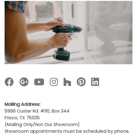
Images navigation
Mailing Address:
5999 Custer Rd. #110, Box 344
Frisco, TX 75035
(Mailing Only/Not Our Showroom)
Showroom appointments must be scheduled by phone.