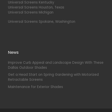
Universal Screens Kentucky
Universal Screens Houston, Texas
Universal Screens Michigan
Universal Screens Spokane, Washington
News
Improve Curb Appeal and Landscape Design With These
Dallas Outdoor Shades
Get a Head Start on Spring Gardening with Motorized
Retractable Screens
Maintenance for Exterior Shades