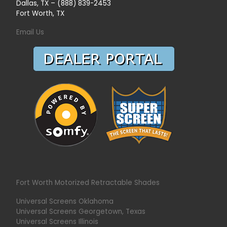
Dallas, TX – (888) 839-2453
Fort Worth, TX
Email Us
Fort Worth Motorized Retractable Shades
Universal Screens Oklahoma
Universal Screens Georgetown, Texas
Universal Screens Illinois