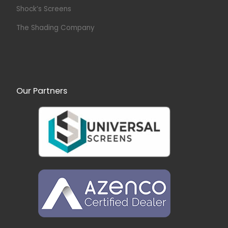
Shock’s Screens
The Shading Company
Our Partners