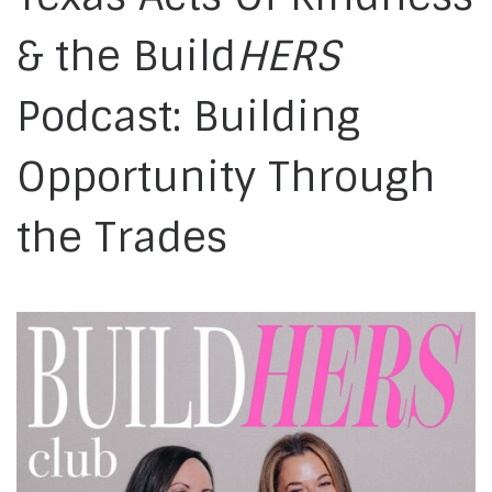
& the Build
HERS
Podcast: Building
Opportunity Through
the Trades