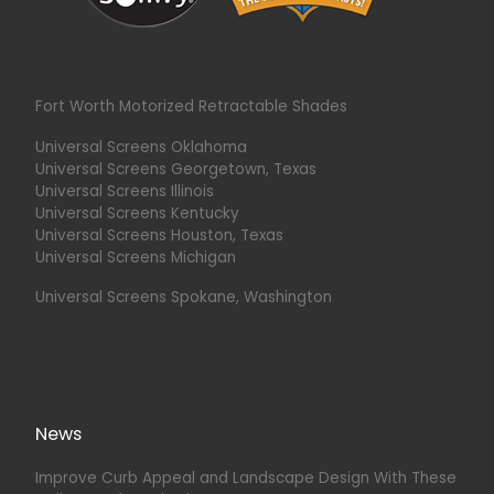
Fort Worth Motorized Retractable Shades
Universal Screens Oklahoma
Universal Screens Georgetown, Texas
Universal Screens Illinois
Universal Screens Kentucky
Universal Screens Houston, Texas
Universal Screens Michigan
Universal Screens Spokane, Washington
News
Improve Curb Appeal and Landscape Design With These