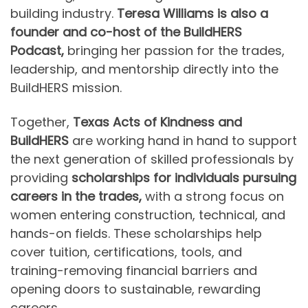
building industry.
Teresa Williams is also a
founder and co-host of the BuildHERS
Podcast,
bringing her passion for the trades,
leadership, and mentorship directly into the
BuildHERS mission.
Together,
Texas Acts of Kindness and
BuildHERS
are working hand in hand to support
the next generation of skilled professionals by
providing
scholarships for individuals pursuing
careers in the trades,
with a strong focus on
women entering construction, technical, and
hands-on fields. These scholarships help
cover tuition, certifications, tools, and
training-removing financial barriers and
opening doors to sustainable, rewarding
careers.