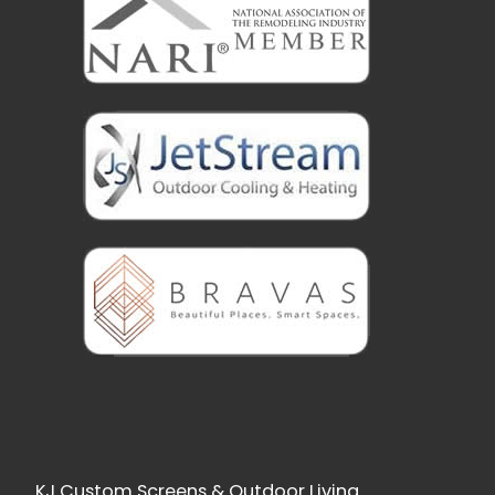
KJ Custom Screens & Outdoor Living