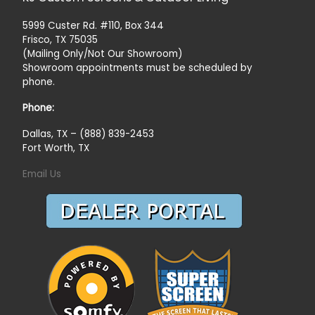
5999 Custer Rd. #110, Box 344
Frisco, TX 75035
(Mailing Only/Not Our Showroom)
Showroom appointments must be scheduled by
phone.
Phone:
Dallas, TX – (888) 839-2453
Fort Worth, TX
Email Us