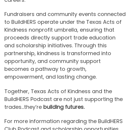
Fundraisers and community events connected
to BuildHERS operate under the Texas Acts of
Kindness nonprofit umbrella, ensuring that
proceeds directly support trade education
and scholarship initiatives. Through this
partnership, kindness is transformed into
opportunity, and community support
becomes a pathway to growth,
empowerment, and lasting change.
Together, Texas Acts of Kindness and the
BuildHERS Podcast are not just supporting the
trades…they’re
building futures.
For more information regarding the BuildHERS
Club Podcast and scholarship opportunities,