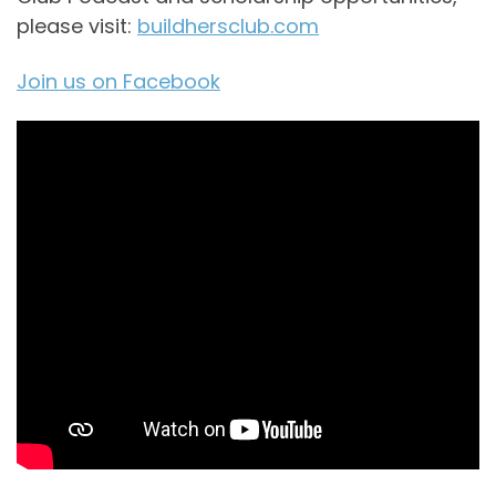
please visit:
buildhersclub.com
Join us on Facebook