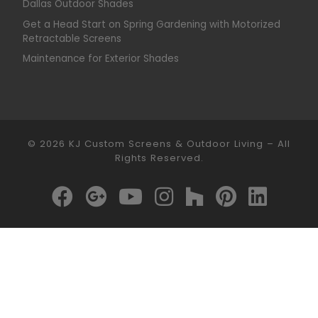
Dallas Outdoor Shades
Get a Head Start on Spring Gardening with Motorized
Retractable Screens
Maintenance for Exterior Shades
© 2026
KJ Custom Screens & Outdoor Living
–
All
Rights Reserved.