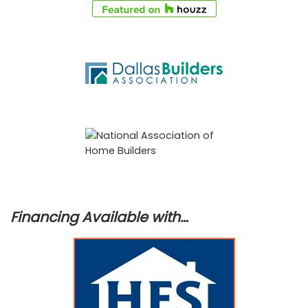
Financing Available with…