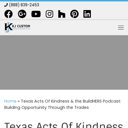
(888) 839-2453
Skip to content
Me
Home
»
Texas Acts Of Kindness & the BuildHERS Podcast:
Building Opportunity Through the Trades
Texas Acts Of Kindness