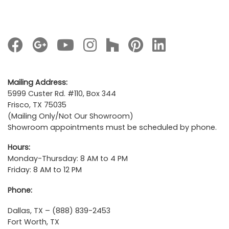
Mailing Address:
5999 Custer Rd. #110, Box 344
Frisco, TX 75035
(Mailing Only/Not Our Showroom)
Showroom appointments must be scheduled by phone.
Hours:
Monday-Thursday: 8 AM to 4 PM
Friday: 8 AM to 12 PM
Phone:
Dallas, TX – (888) 839-2453
Fort Worth, TX