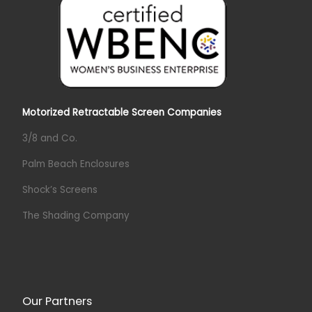
Motorized Retractable Screen Companies
3/8 and Co.
Palm Beach Enclosures
Shock’s Screens
The Shading Company
Our Partners