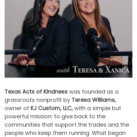
Texas Acts of Kindness
was founded as a
grassroots nonprofit by
Teresa Williams,
owner of
KJ Custom, LLC,
with a simple but
powerful mission: to give back to the
communities that support the trades and the
people who keep them running. What began