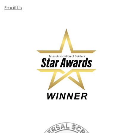
Email Us