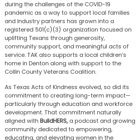
during the challenges of the COVID-19
pandemic as a way to support local families
and industry partners has grown into a
registered 501(c)(3) organization focused on
uplifting Texans through generosity,
community support, and meaningful acts of
service. TAK also supports a local children’s
home in Denton along with support to the
Collin County Veterans Coalition.
As Texas Acts of Kindness evolved, so did its
commitment to creating long-term impact—
particularly through education and workforce
development. That commitment naturally
aligned with
BuildHERS,
a podcast and growing
community dedicated to empowering,
educating, and elevating women in the