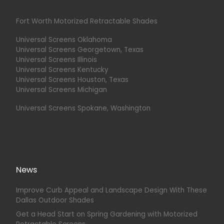
Fort Worth Motorized Retractable Shades
Universal Screens Oklahoma
Universal Screens Georgetown, Texas
Universal Screens Illinois
Universal Screens Kentucky
Universal Screens Houston, Texas
Universal Screens Michigan
Universal Screens Spokane, Washington
News
Improve Curb Appeal and Landscape Design With These
Dallas Outdoor Shades
Get a Head Start on Spring Gardening with Motorized