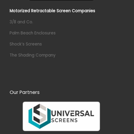
Motorized Retractable Screen Companies
3/8 and Co.
Palm Beach Enclosures
Shock’s Screens
The Shading Company
Our Partners