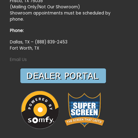
Frisco, TX 75035
(Mailing Only/Not Our Showroom)
Showroom appointments must be scheduled by
phone.
Phone:
Dallas, TX – (888) 839-2453
Fort Worth, TX
Email Us