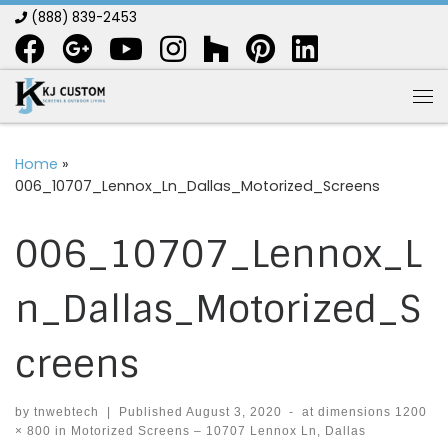
(888) 839-2453
Skip to content
Me
Home
»
006_10707_Lennox_Ln_Dallas_Motorized_Screens
006_10707_Lennox_L
n_Dallas_Motorized_S
creens
by
tnwebtech
|
Published
August 3, 2020
-
at dimensions
1200
× 800
in
Motorized Screens – 10707 Lennox Ln, Dallas