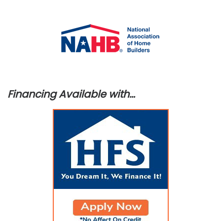
Financing Available with…