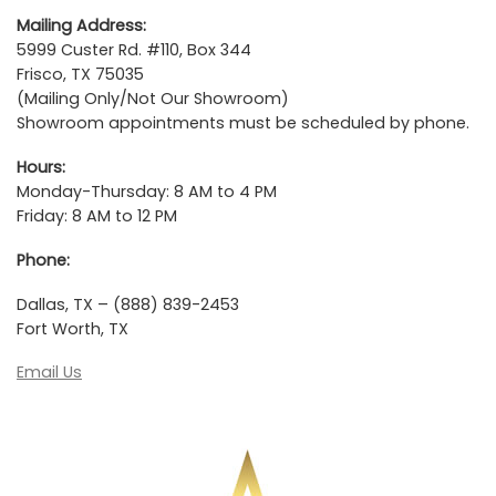
Mailing Address:
5999 Custer Rd. #110, Box 344
Frisco, TX 75035
(Mailing Only/Not Our Showroom)
Showroom appointments must be scheduled by phone.
Hours:
Monday-Thursday: 8 AM to 4 PM
Friday: 8 AM to 12 PM
Phone:
Dallas, TX – (888) 839-2453
Fort Worth, TX
Email Us