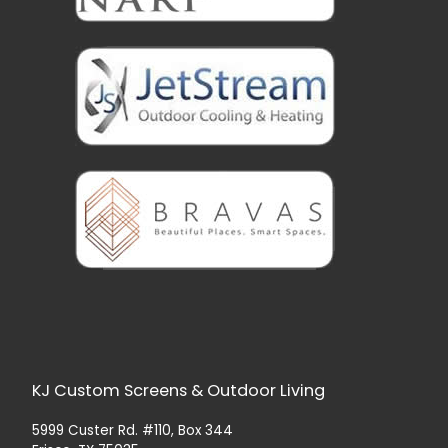
KJ Custom Screens & Outdoor Living
5999 Custer Rd. #110, Box 344