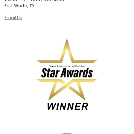
Fort Worth, TX
Email Us