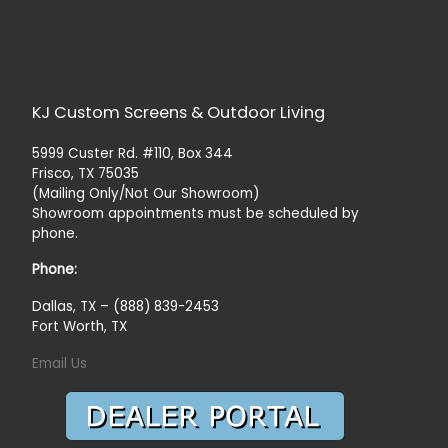
KJ Custom Screens & Outdoor Living
5999 Custer Rd. #110, Box 344
Frisco, TX 75035
(Mailing Only/Not Our Showroom)
Showroom appointments must be scheduled by
phone.
Phone:
Dallas, TX – (888) 839-2453
Fort Worth, TX
Email Us