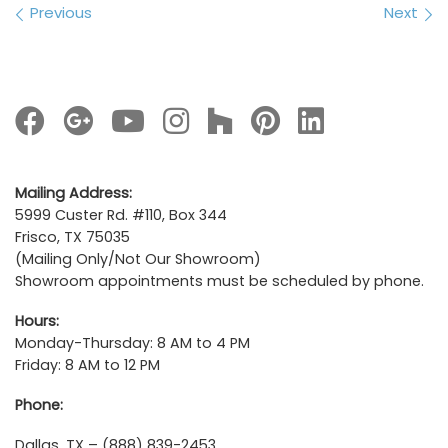
Images navigation
Previous
Next
Mailing Address:
5999 Custer Rd. #110, Box 344
Frisco, TX 75035
(Mailing Only/Not Our Showroom)
Showroom appointments must be scheduled by phone.
Hours:
Monday-Thursday: 8 AM to 4 PM
Friday: 8 AM to 12 PM
Phone:
Dallas, TX – (888) 839-2453