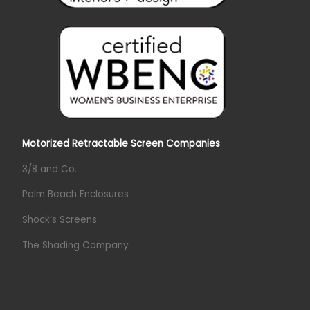
Motorized Retractable Screen Companies
3/8 and Co.
Palm Beach Enclosures
Shock’s Screens
The Shading Company