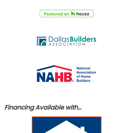
Financing Available with…