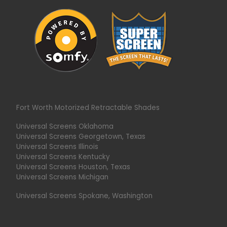
Fort Worth Motorized Retractable Shades
Universal Screens Oklahoma
Universal Screens Georgetown, Texas
Universal Screens Illinois
Universal Screens Kentucky
Universal Screens Houston, Texas
Universal Screens Michigan
Universal Screens Spokane, Washington