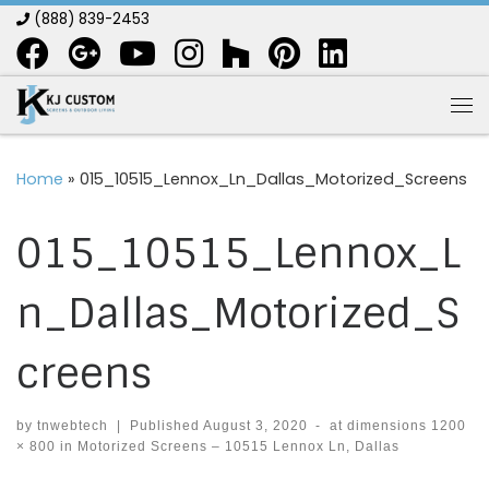
(888) 839-2453
Skip to content
Me
Home
»
015_10515_Lennox_Ln_Dallas_Motorized_Screens
015_10515_Lennox_L
n_Dallas_Motorized_S
creens
by
tnwebtech
|
Published
August 3, 2020
-
at dimensions
1200
× 800
in
Motorized Screens – 10515 Lennox Ln, Dallas