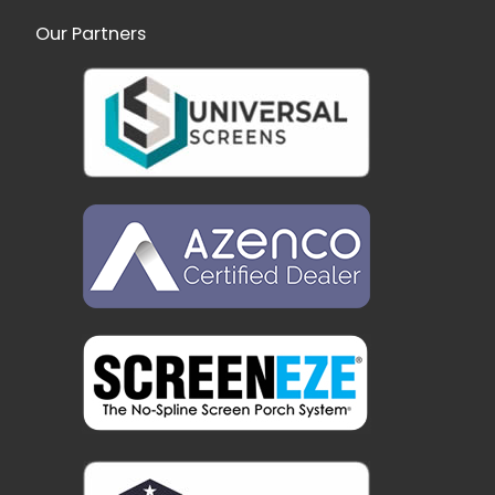
Our Partners