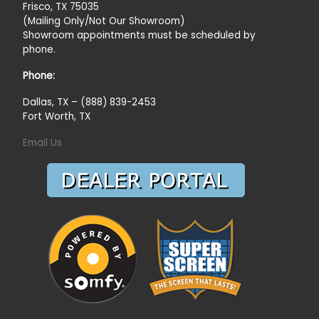
Frisco, TX 75035
(Mailing Only/Not Our Showroom)
Showroom appointments must be scheduled by
phone.
Phone:
Dallas, TX – (888) 839-2453
Fort Worth, TX
Email Us