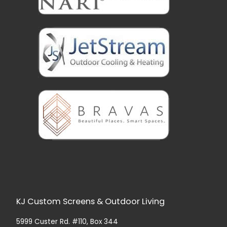
KJ Custom Screens & Outdoor Living
5999 Custer Rd. #110, Box 344