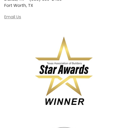
Fort Worth, TX
Email Us