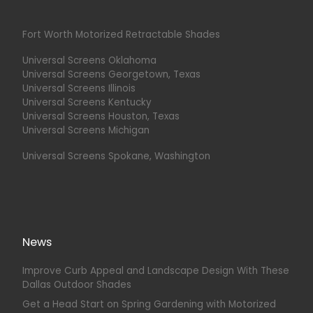
Fort Worth Motorized Retractable Shades
Universal Screens Oklahoma
Universal Screens Georgetown, Texas
Universal Screens Illinois
Universal Screens Kentucky
Universal Screens Houston, Texas
Universal Screens Michigan
Universal Screens Spokane, Washington
News
Improve Curb Appeal and Landscape Design With These
Dallas Outdoor Shades
Get a Head Start on Spring Gardening with Motorized