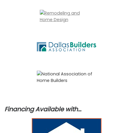
Financing Available with…