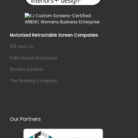
Motorized Retractable Screen Companies
3/8 and Co.
Palm Beach Enclosures
Shock’s Screens
The Shading Company
Our Partners