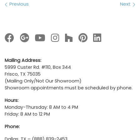
Images navigation
Previous
Next
Mailing Address:
5999 Custer Rd. #110, Box 344
Frisco, TX 75035
(Mailing Only/Not Our Showroom)
Showroom appointments must be scheduled by phone.
Hours:
Monday-Thursday: 8 AM to 4 PM
Friday: 8 AM to 12 PM
Phone:
Dallas, TX – (888) 839-2453