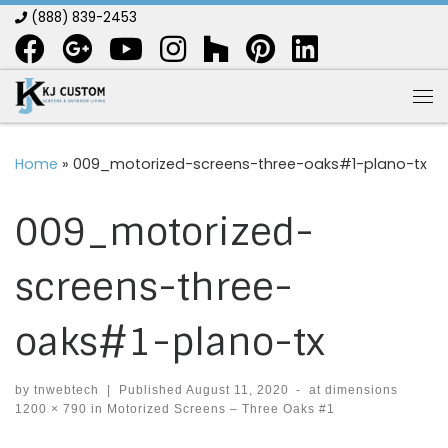
(888) 839-2453
Skip to content
Me
Home
»
009_motorized-screens-three-oaks#1-plano-tx
009_motorized-
screens-three-
oaks#1-plano-tx
by
tnwebtech
|
Published
August 11, 2020
-
at dimensions
1200 × 790
in
Motorized Screens – Three Oaks #1