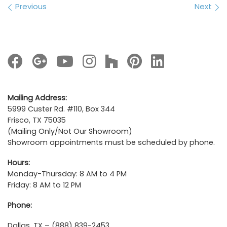
Images navigation
Previous
Next
Mailing Address:
5999 Custer Rd. #110, Box 344
Frisco, TX 75035
(Mailing Only/Not Our Showroom)
Showroom appointments must be scheduled by phone.
Hours:
Monday-Thursday: 8 AM to 4 PM
Friday: 8 AM to 12 PM
Phone:
Dallas, TX – (888) 839-2453