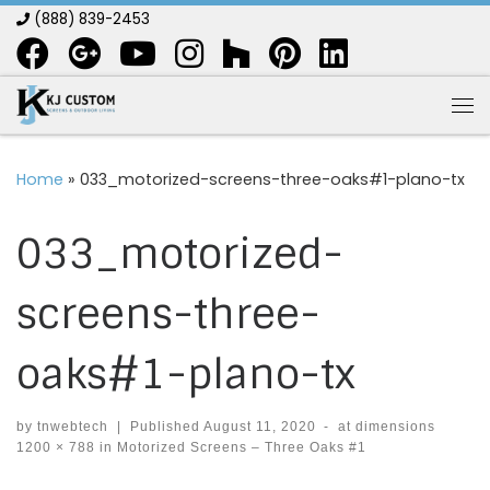
(888) 839-2453
Skip to content
Me
Home
»
033_motorized-screens-three-oaks#1-plano-tx
033_motorized-
screens-three-
oaks#1-plano-tx
by
tnwebtech
|
Published
August 11, 2020
-
at dimensions
1200 × 788
in
Motorized Screens – Three Oaks #1