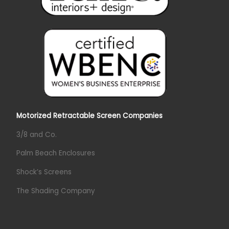
Motorized Retractable Screen Companies
3/8 and Co.
Palm Beach Enclosures
Shock’s Screens
The Shading Company