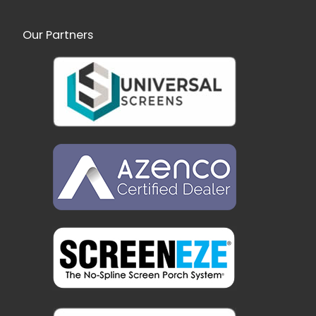
Our Partners