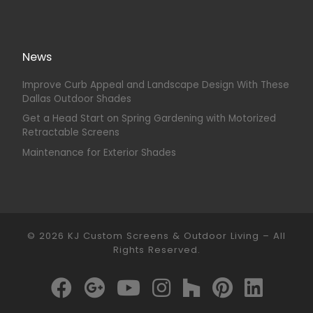
News
Improve Curb Appeal and Landscape Design With These
Dallas Outdoor Shades
Get a Head Start on Spring Gardening with Motorized
Retractable Screens
Maintenance for Exterior Shades
© 2026
KJ Custom Screens & Outdoor Living
–
All
Rights Reserved.