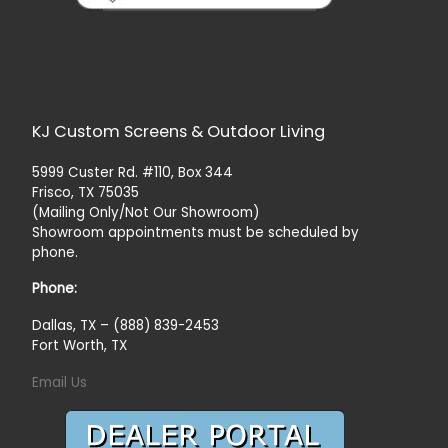
KJ Custom Screens & Outdoor Living
5999 Custer Rd. #110, Box 344
Frisco, TX 75035
(Mailing Only/Not Our Showroom)
Showroom appointments must be scheduled by
phone.
Phone:
Dallas, TX – (888) 839-2453
Fort Worth, TX
Email Us