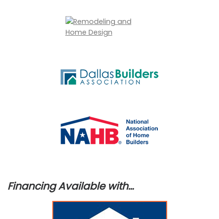
Financing Available with…