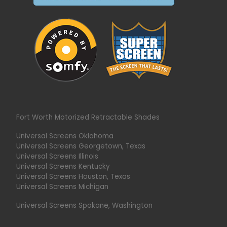
Fort Worth Motorized Retractable Shades
Universal Screens Oklahoma
Universal Screens Georgetown, Texas
Universal Screens Illinois
Universal Screens Kentucky
Universal Screens Houston, Texas
Universal Screens Michigan
Universal Screens Spokane, Washington