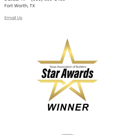
Fort Worth, TX
Email Us