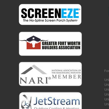
Fo
Un
Un
Uni
Un
Un
Un