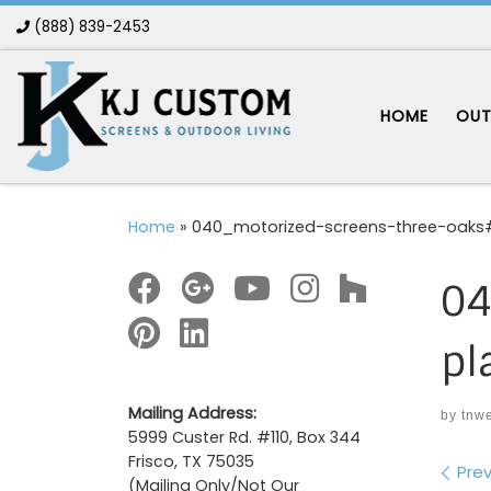
(888) 839-2453
Skip to content
HOME
OUT
Home
»
040_motorized-screens-three-oaks#
04
pl
Mailing Address:
by
tnw
5999 Custer Rd. #110, Box 344
Frisco, TX 75035
Im
Prev
(Mailing Only/Not Our