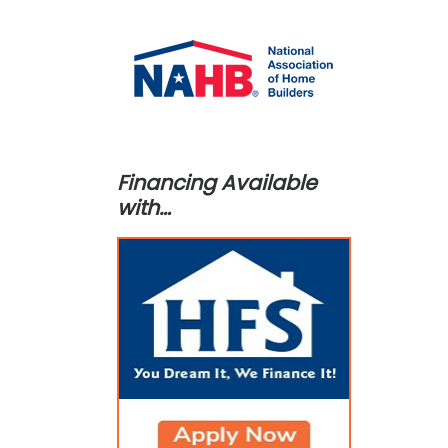
Financing Available
with…