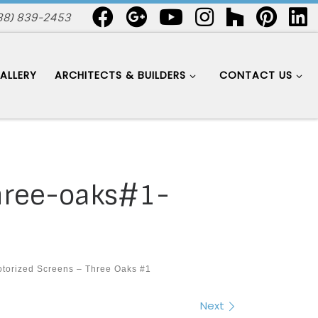
88) 839-2453
ALLERY
ARCHITECTS & BUILDERS
CONTACT US
hree-oaks#1-
torized Screens – Three Oaks #1
Next