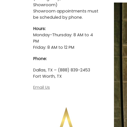
Showroom)
Showroom appointments must
be scheduled by phone.
Hours:
Monday-Thursday: 8 AM to 4
PM
Friday: 8 AM to 12 PM
Phone:
Dallas, TX – (888) 839-2453
Fort Worth, TX
Email Us