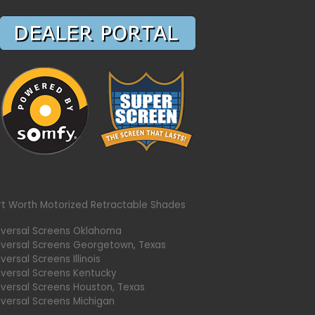
rt Worth Motorized Retractable Shades
iversal Screens Oklahoma
iversal Screens Georgetown, Texas
versal Screens Illinois
iversal Screens Kentucky
iversal Screens Houston, Texas
iversal Screens Michigan