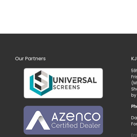
Our Partners
KJ
59
Fr
(M
Sh
by
Ph
Da
Fo
Em