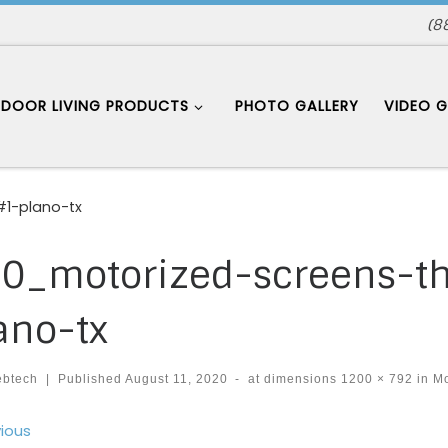
(8
DOOR LIVING PRODUCTS
PHOTO GALLERY
VIDEO G
1-plano-tx
0_motorized-screens-t
ano-tx
ebtech
|
Published
August 11, 2020
-
at dimensions
1200 × 792
in
Mo
ages navigation
ious