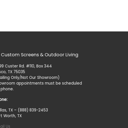
 Custom Screens & Outdoor Living
99 Custer Rd. #110, Box 344
isco, TX 75035
ailing Only/Not Our Showroom)
owroom appointments must be scheduled
 phone.
one:
llas, TX – (888) 839-2453
rt Worth, TX
ail Us