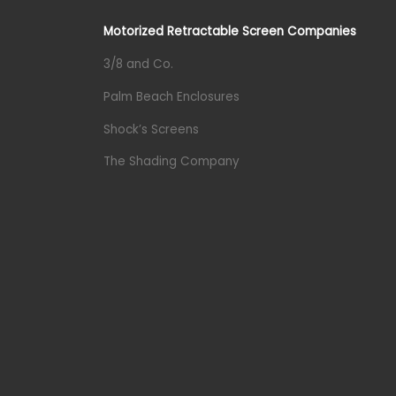
Motorized Retractable Screen Companies
3/8 and Co.
Palm Beach Enclosures
Shock’s Screens
The Shading Company