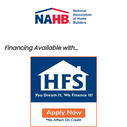
Financing Available with…