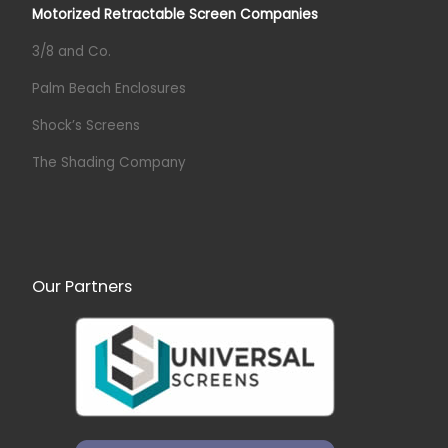
Motorized Retractable Screen Companies
3/8 and Co.
Palm Beach Enclosures
Shock’s Screens
The Shading Company
Our Partners