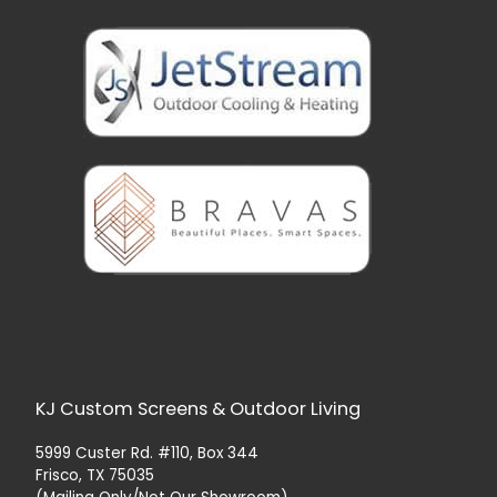
KJ Custom Screens & Outdoor Living
5999 Custer Rd. #110, Box 344
Frisco, TX 75035