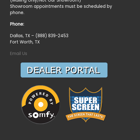
(Mailing Only/Not Our Showroom)
Showroom appointments must be scheduled by
phone.
Phone:
Dallas, TX – (888) 839-2453
Fort Worth, TX
Email Us