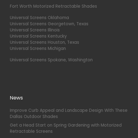
Fort Worth Motorized Retractable Shades
Universal Screens Oklahoma
Universal Screens Georgetown, Texas
Universal Screens Illinois
Universal Screens Kentucky
Universal Screens Houston, Texas
Universal Screens Michigan
Universal Screens Spokane, Washington
News
Improve Curb Appeal and Landscape Design With These
Dallas Outdoor Shades
Get a Head Start on Spring Gardening with Motorized
Retractable Screens