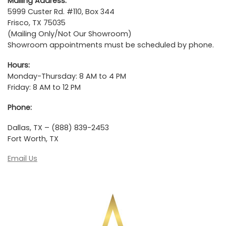
Mailing Address:
5999 Custer Rd. #110, Box 344
Frisco, TX 75035
(Mailing Only/Not Our Showroom)
Showroom appointments must be scheduled by phone.
Hours:
Monday-Thursday: 8 AM to 4 PM
Friday: 8 AM to 12 PM
Phone:
Dallas, TX – (888) 839-2453
Fort Worth, TX
Email Us