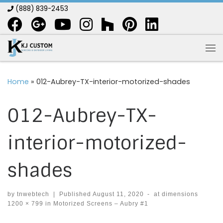
(888) 839-2453
Skip to content
Me
Home
»
012-Aubrey-TX-interior-motorized-shades
012-Aubrey-TX-
interior-motorized-
shades
by
tnwebtech
|
Published
August 11, 2020
-
at dimensions
1200 × 799
in
Motorized Screens – Aubry #1