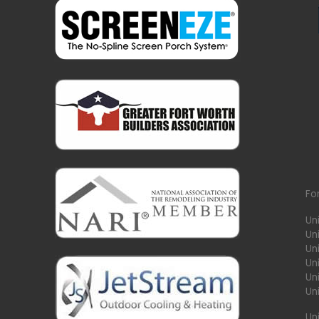
Fo
Un
Un
Uni
Un
Un
Un
Un