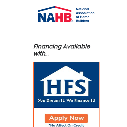
Financing Available
with…