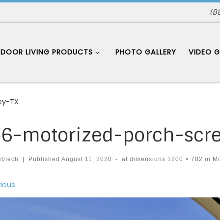
(8
DOOR LIVING PRODUCTS
PHOTO GALLERY
VIDEO G
ey-TX
6-motorized-porch-scr
ebtech
|
Published
August 11, 2020
-
at dimensions
1200 × 782
in
Mo
ages navigation
ious