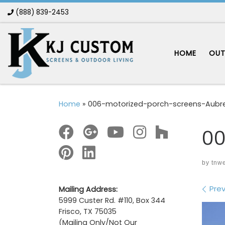
(888) 839-2453
Skip to content
HOME
OUT
Home
»
006-motorized-porch-screens-Aubr
00
by
tnw
Im
Prev
Mailing Address:
5999 Custer Rd. #110, Box 344
Frisco, TX 75035
(Mailing Only/Not Our