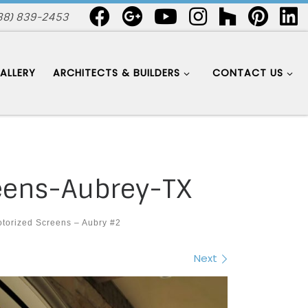
88) 839-2453
ALLERY
ARCHITECTS & BUILDERS
CONTACT US
eens-Aubrey-TX
torized Screens – Aubry #2
Next