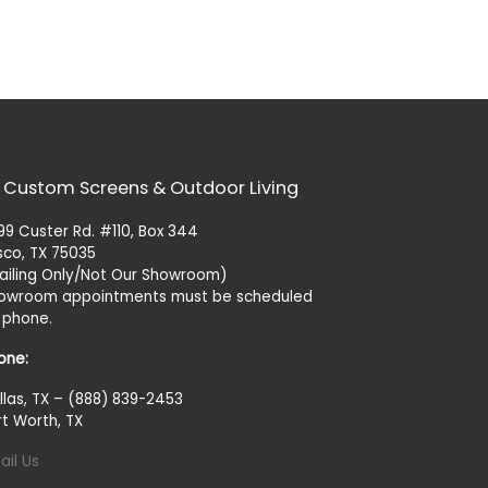
 Custom Screens & Outdoor Living
99 Custer Rd. #110, Box 344
isco, TX 75035
ailing Only/Not Our Showroom)
owroom appointments must be scheduled
 phone.
one:
llas, TX – (888) 839-2453
rt Worth, TX
ail Us