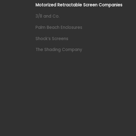
Motorized Retractable Screen Companies
3/8 and Co.
Palm Beach Enclosures
Shock’s Screens
The Shading Company