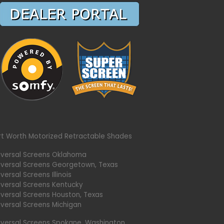
rt Worth Motorized Retractable Shades
iversal Screens Oklahoma
iversal Screens Georgetown, Texas
versal Screens Illinois
iversal Screens Kentucky
iversal Screens Houston, Texas
iversal Screens Michigan
iversal Screens Spokane, Washington