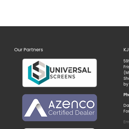
Our Partners
KJ
59
Fr
(M
Sh
by
Ph
Da
Fo
Em