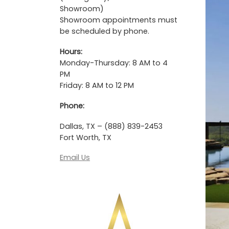
Showroom)
Showroom appointments must
be scheduled by phone.
Hours:
Monday-Thursday: 8 AM to 4
PM
Friday: 8 AM to 12 PM
Phone:
Dallas, TX – (888) 839-2453
Fort Worth, TX
Email Us