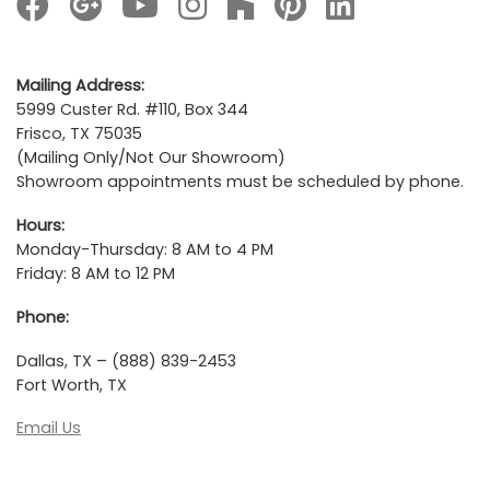
Mailing Address:
5999 Custer Rd. #110, Box 344
Frisco, TX 75035
(Mailing Only/Not Our Showroom)
Showroom appointments must be scheduled by phone.
Hours:
Monday-Thursday: 8 AM to 4 PM
Friday: 8 AM to 12 PM
Phone:
Dallas, TX – (888) 839-2453
Fort Worth, TX
Email Us