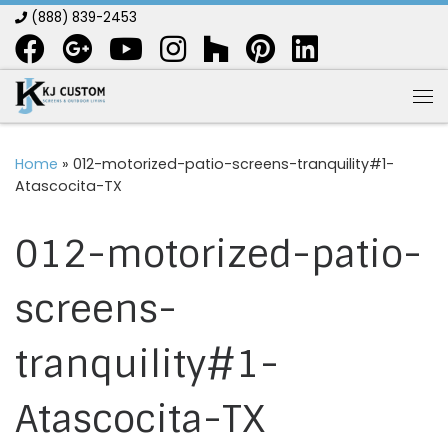
(888) 839-2453
Skip to content
Me
Home
»
012-motorized-patio-screens-tranquility#1-
Atascocita-TX
012-motorized-patio-
screens-
tranquility#1-
Atascocita-TX