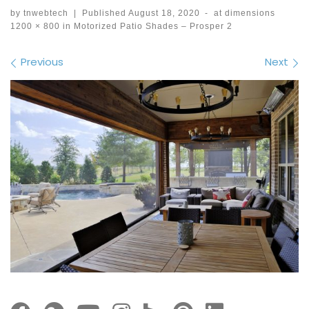
by
tnwebtech
|
Published
August 18, 2020
-
at dimensions
1200 × 800
in
Motorized Patio Shades – Prosper 2
Images navigation
Previous
Next