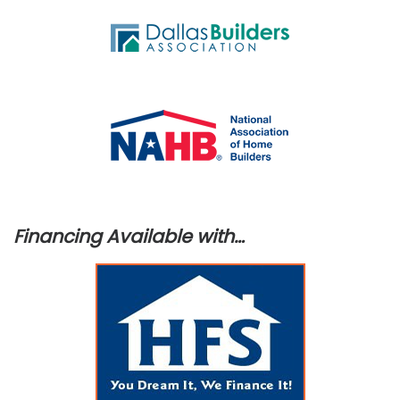
Financing Available with…