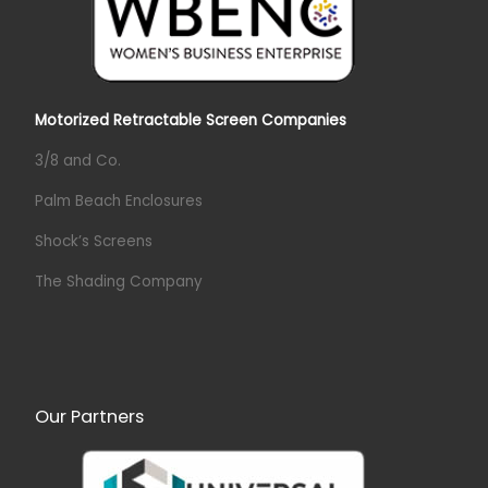
Motorized Retractable Screen Companies
3/8 and Co.
Palm Beach Enclosures
Shock’s Screens
The Shading Company
Our Partners