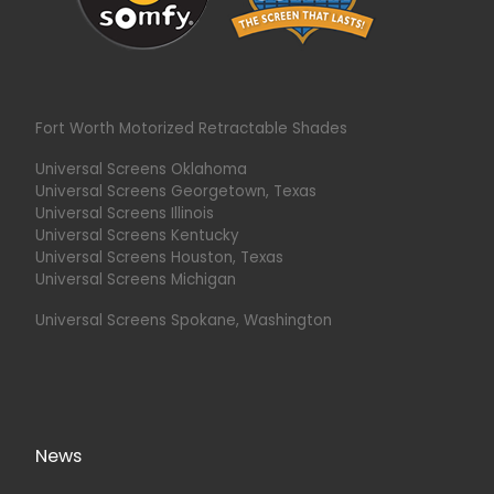
Fort Worth Motorized Retractable Shades
Universal Screens Oklahoma
Universal Screens Georgetown, Texas
Universal Screens Illinois
Universal Screens Kentucky
Universal Screens Houston, Texas
Universal Screens Michigan
Universal Screens Spokane, Washington
News