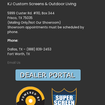
KJ Custom Screens & Outdoor Living
5999 Custer Rd. #110, Box 344
Frisco, TX 75035
(Mailing Only/Not Our Showroom)
Showroom appointments must be scheduled by
phone.
Phone:
Dallas, TX – (888) 839-2453
Fort Worth, TX
Email Us