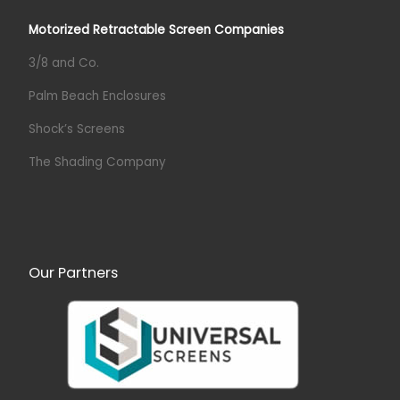
Motorized Retractable Screen Companies
3/8 and Co.
Palm Beach Enclosures
Shock’s Screens
The Shading Company
Our Partners