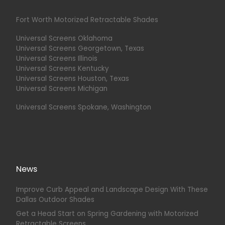
Fort Worth Motorized Retractable Shades
Universal Screens Oklahoma
Universal Screens Georgetown, Texas
Universal Screens Illinois
Universal Screens Kentucky
Universal Screens Houston, Texas
Universal Screens Michigan
Universal Screens Spokane, Washington
News
Improve Curb Appeal and Landscape Design With These
Dallas Outdoor Shades
Get a Head Start on Spring Gardening with Motorized
Retractable Screens