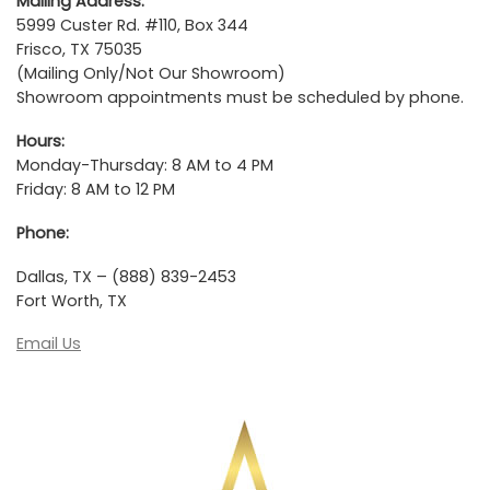
Mailing Address:
5999 Custer Rd. #110, Box 344
Frisco, TX 75035
(Mailing Only/Not Our Showroom)
Showroom appointments must be scheduled by phone.
Hours:
Monday-Thursday: 8 AM to 4 PM
Friday: 8 AM to 12 PM
Phone:
Dallas, TX – (888) 839-2453
Fort Worth, TX
Email Us