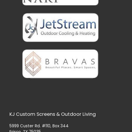
KJ Custom Screens & Outdoor Living
5999 Custer Rd. #110, Box 344
Frisco, TX 75035