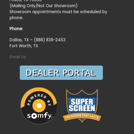
(Mailing Only/Not Our Showroom)
Showroom appointments must be scheduled by
phone.
Phone:
Dallas, TX – (888) 839-2453
Fort Worth, TX
Email Us