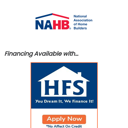
Financing Available with…