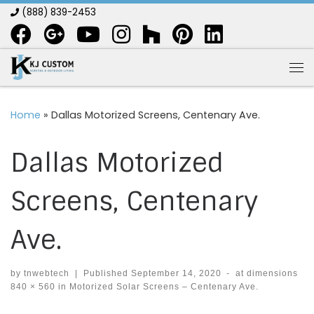
(888) 839-2453
Skip to content
Me
Home
»
Dallas Motorized Screens, Centenary Ave.
Dallas Motorized
Screens, Centenary
Ave.
by
tnwebtech
|
Published
September 14, 2020
-
at dimensions
840 × 560
in
Motorized Solar Screens – Centenary Ave.