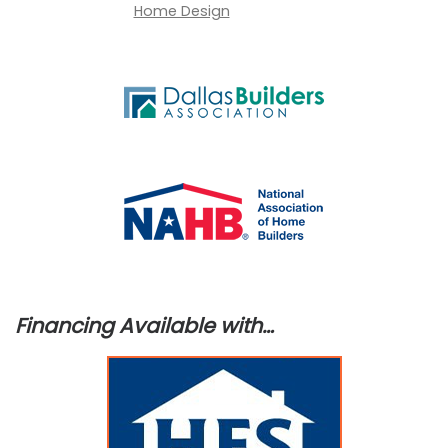
Financing Available with…