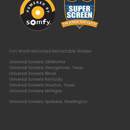
Fort Worth Motorized Retractable Shades
Universal Screens Oklahoma
Universal Screens Georgetown, Texas
Universal Screens Illinois
Universal Screens Kentucky
Universal Screens Houston, Texas
Universal Screens Michigan
Universal Screens Spokane, Washington