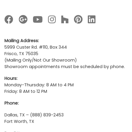
Mailing Address:
5999 Custer Rd. #110, Box 344
Frisco, TX 75035
(Mailing Only/Not Our Showroom)
Showroom appointments must be scheduled by phone.
Hours:
Monday-Thursday: 8 AM to 4 PM
Friday: 8 AM to 12 PM
Phone:
Dallas, TX – (888) 839-2453
Fort Worth, TX