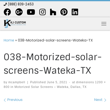
(888) 839-2453
Skip to content
Me
Home
»
038-Motorized-solar-screens-Wateka-TX
038-Motorized-solar-
screens-Wateka-TX
by
mcampbell
|
Published
June 5, 2021
-
at dimensions
1200 ×
800
in
Motorized Solar Screens – Wateka, Dallas, TX
Images navigation
Previous
Next