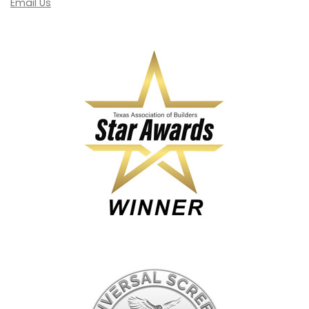
Email Us