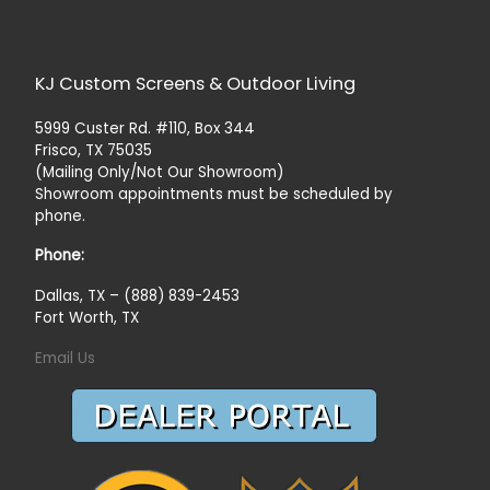
KJ Custom Screens & Outdoor Living
5999 Custer Rd. #110, Box 344
Frisco, TX 75035
(Mailing Only/Not Our Showroom)
Showroom appointments must be scheduled by
phone.
Phone:
Dallas, TX – (888) 839-2453
Fort Worth, TX
Email Us