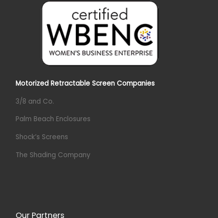
Motorized Retractable Screen Companies
3/8 and Co.
Palm Beach Enclosures
Shock’s Screens
The Shading Company
Our Partners