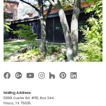
Mailing Address:
5999 Custer Rd. #110, Box 344
Frisco, TX 75035