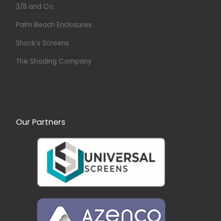
3/8 and Co.
Palm Beach Enclosures
Shock’s Screens
The Shading Company
Our Partners