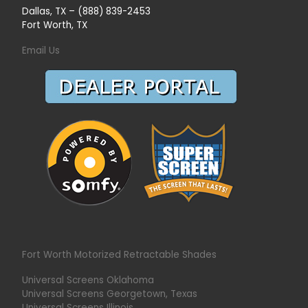
Dallas, TX – (888) 839-2453
Fort Worth, TX
Email Us
Fort Worth Motorized Retractable Shades
Universal Screens Oklahoma
Universal Screens Georgetown, Texas
Universal Screens Illinois