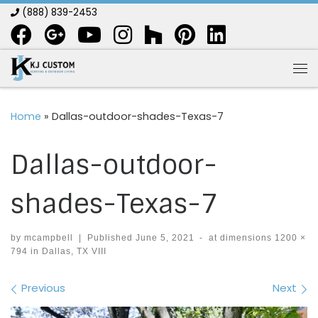
(888) 839-2453
Skip to content
Me
Home
»
Dallas-outdoor-shades-Texas-7
Dallas-outdoor-
shades-Texas-7
by
mcampbell
|
Published
June 5, 2021
-
at dimensions
1200 ×
794
in
Dallas, TX VIII
Images navigation
Previous
Next