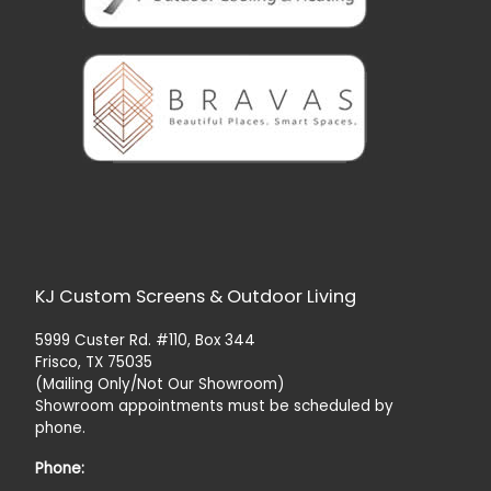
KJ Custom Screens & Outdoor Living
5999 Custer Rd. #110, Box 344
Frisco, TX 75035
(Mailing Only/Not Our Showroom)
Showroom appointments must be scheduled by
phone.
Phone: