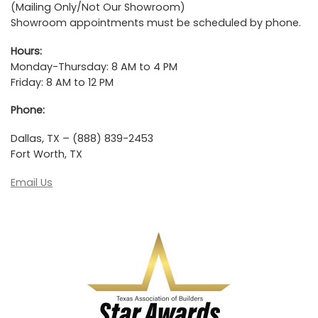
(Mailing Only/Not Our Showroom)
Showroom appointments must be scheduled by phone.
Hours:
Monday-Thursday: 8 AM to 4 PM
Friday: 8 AM to 12 PM
Phone:
Dallas, TX – (888) 839-2453
Fort Worth, TX
Email Us