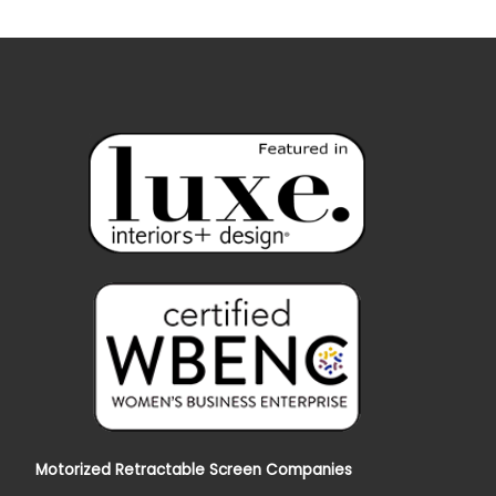
Motorized Retractable Screen Companies