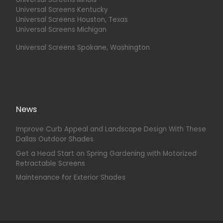
Universal Screens Kentucky
Universal Screens Houston, Texas
Universal Screens Michigan
Universal Screens Spokane, Washington
News
Improve Curb Appeal and Landscape Design With These
Dallas Outdoor Shades
Get a Head Start on Spring Gardening with Motorized
Retractable Screens
Maintenance for Exterior Shades