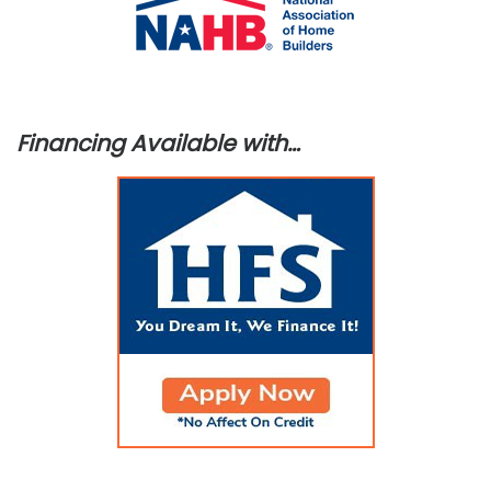
Financing Available with…