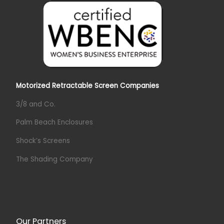
Motorized Retractable Screen Companies
3/8 and Co.
Palm Beach Enclosures
Shock’s Screens
The Shading Company
Our Partners