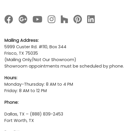
Mailing Address:
5999 Custer Rd. #110, Box 344
Frisco, TX 75035
(Mailing Only/Not Our Showroom)
Showroom appointments must be scheduled by phone.
Hours:
Monday-Thursday: 8 AM to 4 PM
Friday: 8 AM to 12 PM
Phone:
Dallas, TX – (888) 839-2453
Fort Worth, TX