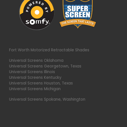
Fort Worth Motorized Retractable Shades
Universal Screens Oklahoma
Universal Screens Georgetown, Texas
Universal Screens Illinois
Universal Screens Kentucky
Universal Screens Houston, Texas
Universal Screens Michigan
Universal Screens Spokane, Washington