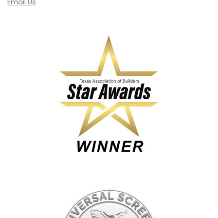
Email Us