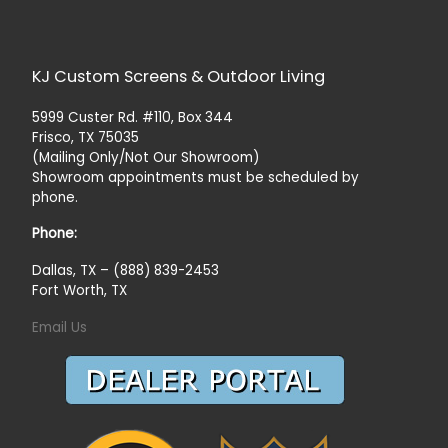
KJ Custom Screens & Outdoor Living
5999 Custer Rd. #110, Box 344
Frisco, TX 75035
(Mailing Only/Not Our Showroom)
Showroom appointments must be scheduled by
phone.
Phone:
Dallas, TX – (888) 839-2453
Fort Worth, TX
Email Us