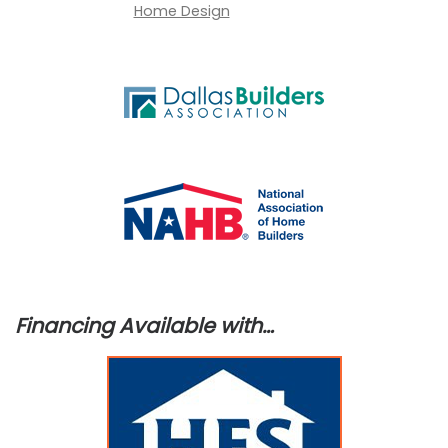
Financing Available with…