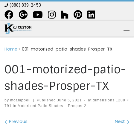
(888) 839-2453
Skip to content
Me
Home
»
001-motorized-patio-shades-Prosper-TX
001-motorized-patio-
shades-Prosper-TX
by
mcampbell
|
Published
June 5, 2021
-
at dimensions
1200 ×
791
in
Motorized Patio Shades – Prosper 2
Images navigation
Previous
Next