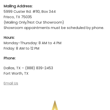
Mailing Address:
5999 Custer Rd. #110, Box 344
Frisco, TX 75035
(Mailing Only/Not Our Showroom)
Showroom appointments must be scheduled by phone.
Hours:
Monday-Thursday: 8 AM to 4 PM
Friday: 8 AM to 12 PM
Phone:
Dallas, TX – (888) 839-2453
Fort Worth, TX
Email Us