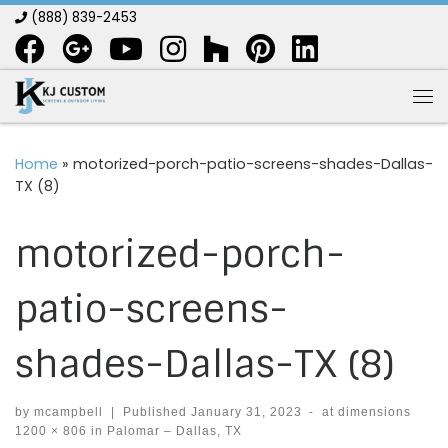
(888) 839-2453
Skip to content
Me
Home
»
motorized-porch-patio-screens-shades-Dallas-
TX (8)
motorized-porch-
patio-screens-
shades-Dallas-TX (8)
by
mcampbell
|
Published
January 31, 2023
-
at dimensions
1200 × 806
in
Palomar – Dallas, TX