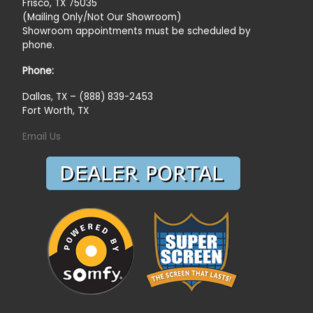
Frisco, TX 75035
(Mailing Only/Not Our Showroom)
Showroom appointments must be scheduled by
phone.
Phone:
Dallas, TX – (888) 839-2453
Fort Worth, TX
Email Us