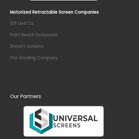
Motorized Retractable Screen Companies
3/8 and Co.
Palm Beach Enclosures
Shock’s Screens
The Shading Company
Our Partners