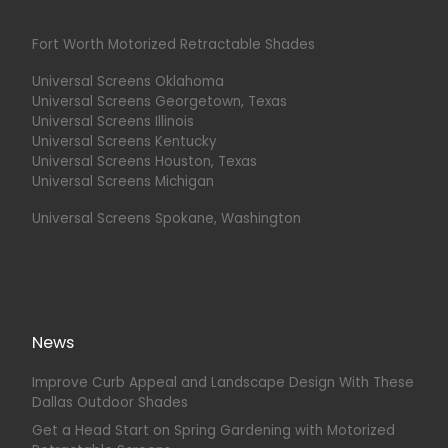
Fort Worth Motorized Retractable Shades
Universal Screens Oklahoma
Universal Screens Georgetown, Texas
Universal Screens Illinois
Universal Screens Kentucky
Universal Screens Houston, Texas
Universal Screens Michigan
Universal Screens Spokane, Washington
News
Improve Curb Appeal and Landscape Design With These
Dallas Outdoor Shades
Get a Head Start on Spring Gardening with Motorized