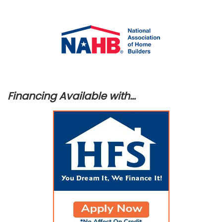
Financing Available with…