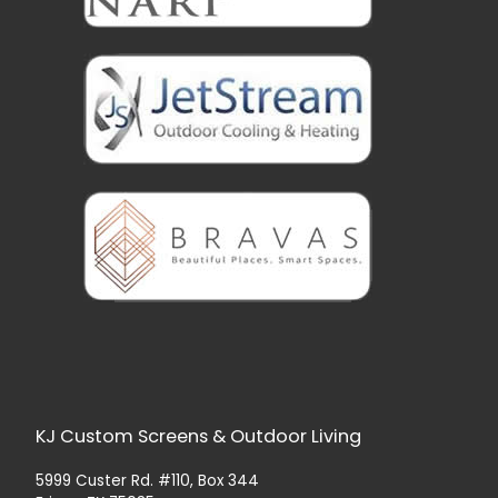
KJ Custom Screens & Outdoor Living
5999 Custer Rd. #110, Box 344