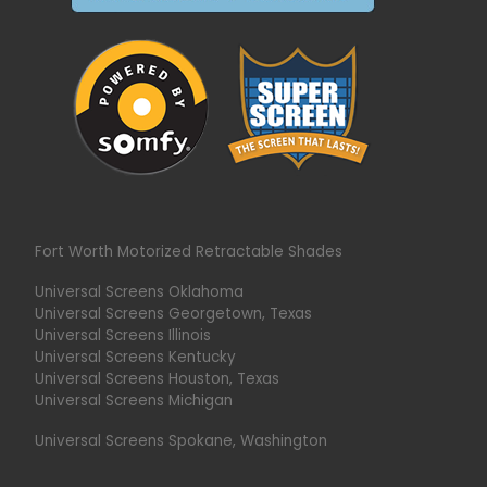
Fort Worth Motorized Retractable Shades
Universal Screens Oklahoma
Universal Screens Georgetown, Texas
Universal Screens Illinois
Universal Screens Kentucky
Universal Screens Houston, Texas
Universal Screens Michigan
Universal Screens Spokane, Washington