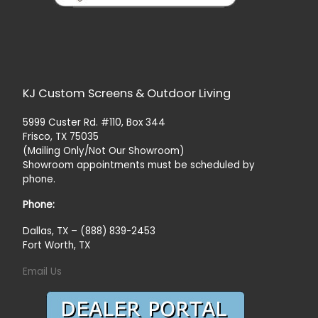
KJ Custom Screens & Outdoor Living
5999 Custer Rd. #110, Box 344
Frisco, TX 75035
(Mailing Only/Not Our Showroom)
Showroom appointments must be scheduled by
phone.
Phone:
Dallas, TX – (888) 839-2453
Fort Worth, TX
Email Us