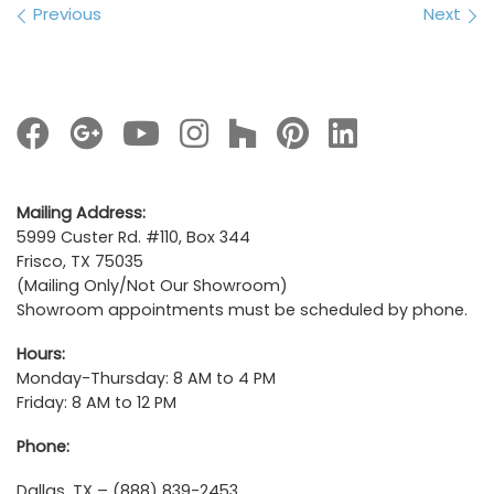
Images navigation
Previous
Next
Mailing Address:
5999 Custer Rd. #110, Box 344
Frisco, TX 75035
(Mailing Only/Not Our Showroom)
Showroom appointments must be scheduled by phone.
Hours:
Monday-Thursday: 8 AM to 4 PM
Friday: 8 AM to 12 PM
Phone:
Dallas, TX – (888) 839-2453