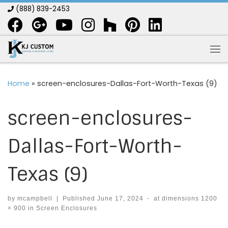
(888) 839-2453
Skip to content
Me
Home
»
screen-enclosures-Dallas-Fort-Worth-Texas (9)
screen-enclosures-
Dallas-Fort-Worth-
Texas (9)
by
mcampbell
|
Published
June 17, 2024
-
at dimensions
1200
× 900
in
Screen Enclosures