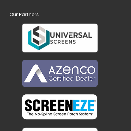
Our Partners