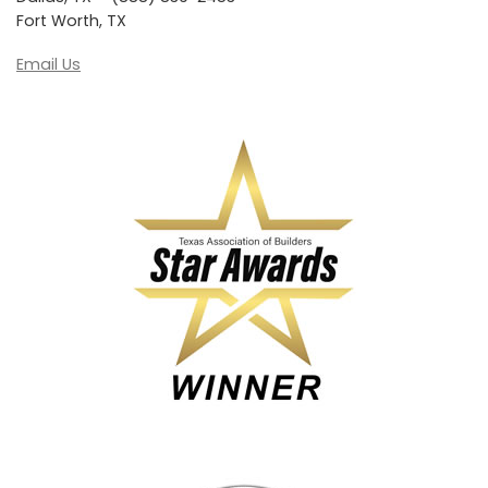
Fort Worth, TX
Email Us