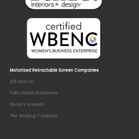
Motorized Retractable Screen Companies
3/8 and Co.
Palm Beach Enclosures
Shock’s Screens
The Shading Company