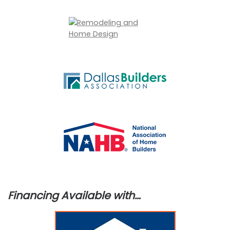
Financing Available with…