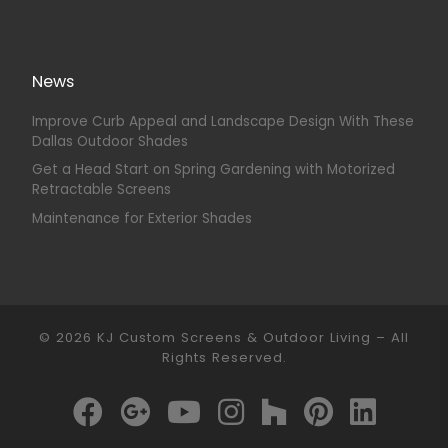
News
Improve Curb Appeal and Landscape Design With These
Dallas Outdoor Shades
Get a Head Start on Spring Gardening with Motorized
Retractable Screens
Maintenance for Exterior Shades
© 2026
KJ Custom Screens & Outdoor Living
–
All
Rights Reserved.