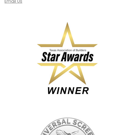
Email Us