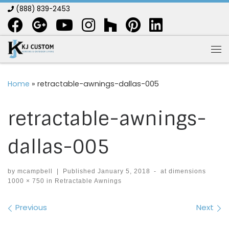
(888) 839-2453
Skip to content
Me
Home
»
retractable-awnings-dallas-005
retractable-awnings-
dallas-005
by
mcampbell
|
Published
January 5, 2018
-
at dimensions
1000 × 750
in
Retractable Awnings
Images navigation
Previous
Next