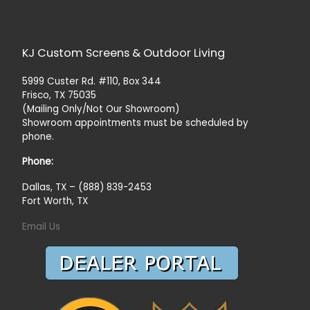
KJ Custom Screens & Outdoor Living
5999 Custer Rd. #110, Box 344
Frisco, TX 75035
(Mailing Only/Not Our Showroom)
Showroom appointments must be scheduled by
phone.
Phone:
Dallas, TX – (888) 839-2453
Fort Worth, TX
Email Us