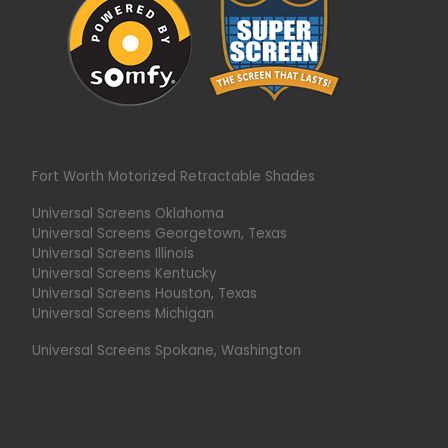
Fort Worth Motorized Retractable Shades
Universal Screens Oklahoma
Universal Screens Georgetown, Texas
Universal Screens Illinois
Universal Screens Kentucky
Universal Screens Houston, Texas
Universal Screens Michigan
Universal Screens Spokane, Washington