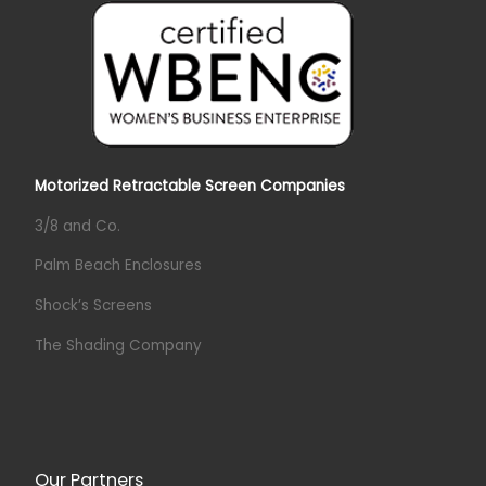
Motorized Retractable Screen Companies
3/8 and Co.
Palm Beach Enclosures
Shock’s Screens
The Shading Company
Our Partners