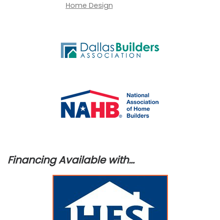
Financing Available with…