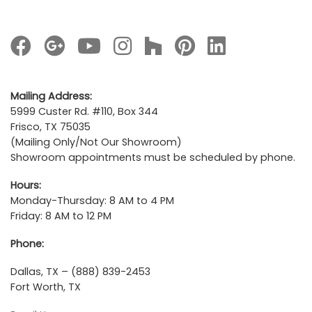
Mailing Address:
5999 Custer Rd. #110, Box 344
Frisco, TX 75035
(Mailing Only/Not Our Showroom)
Showroom appointments must be scheduled by phone.
Hours:
Monday-Thursday: 8 AM to 4 PM
Friday: 8 AM to 12 PM
Phone:
Dallas, TX – (888) 839-2453
Fort Worth, TX