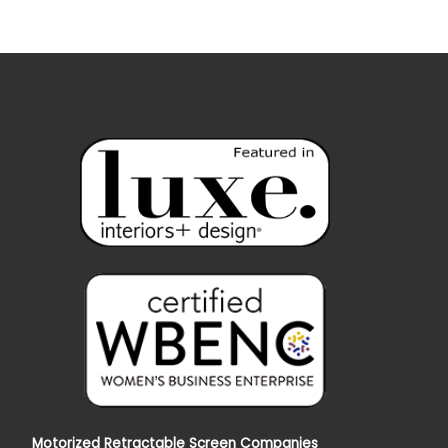
Motorized Retractable Screen Companies