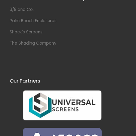
3/8 and Co.
Palm Beach Enclosures
Shock’s Screens
The Shading Company
Our Partners