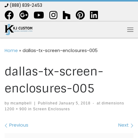
(888) 839-2453
Skip to content
Me
Home
»
dallas-tx-screen-enclosures-005
dallas-tx-screen-
enclosures-005
by
mcampbell
|
Published
January 5, 2018
-
at dimensions
1200 × 900
in
Screen Enclosures
Images navigation
Previous
Next