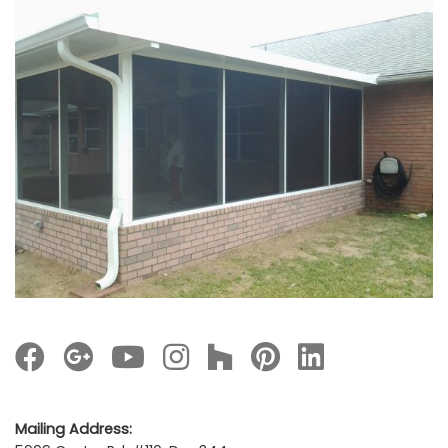
Mailing Address: