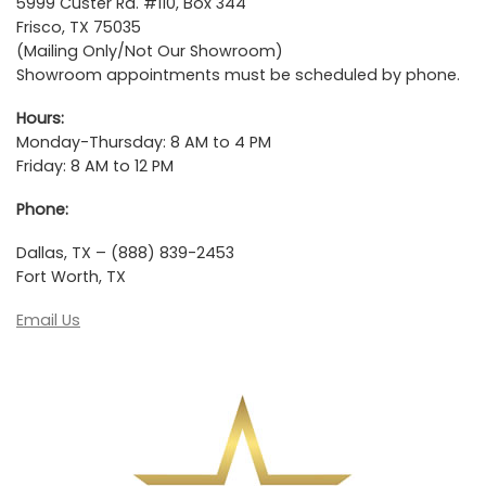
5999 Custer Rd. #110, Box 344
Frisco, TX 75035
(Mailing Only/Not Our Showroom)
Showroom appointments must be scheduled by phone.
Hours:
Monday-Thursday: 8 AM to 4 PM
Friday: 8 AM to 12 PM
Phone:
Dallas, TX – (888) 839-2453
Fort Worth, TX
Email Us