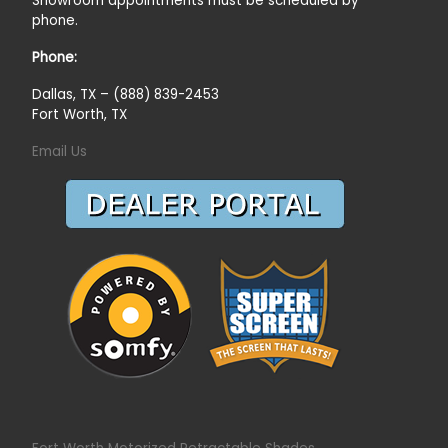
Showroom appointments must be scheduled by
phone.
Phone:
Dallas, TX – (888) 839-2453
Fort Worth, TX
Email Us