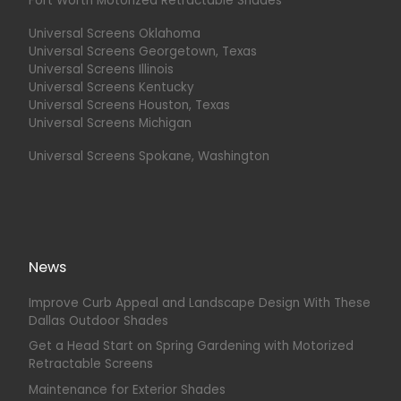
Fort Worth Motorized Retractable Shades
Universal Screens Oklahoma
Universal Screens Georgetown, Texas
Universal Screens Illinois
Universal Screens Kentucky
Universal Screens Houston, Texas
Universal Screens Michigan
Universal Screens Spokane, Washington
News
Improve Curb Appeal and Landscape Design With These
Dallas Outdoor Shades
Get a Head Start on Spring Gardening with Motorized
Retractable Screens
Maintenance for Exterior Shades