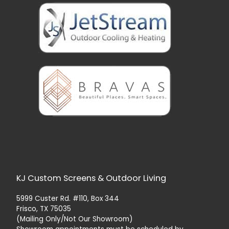
KJ Custom Screens & Outdoor Living
5999 Custer Rd. #110, Box 344
Frisco, TX 75035
(Mailing Only/Not Our Showroom)