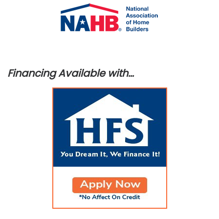
Financing Available with…