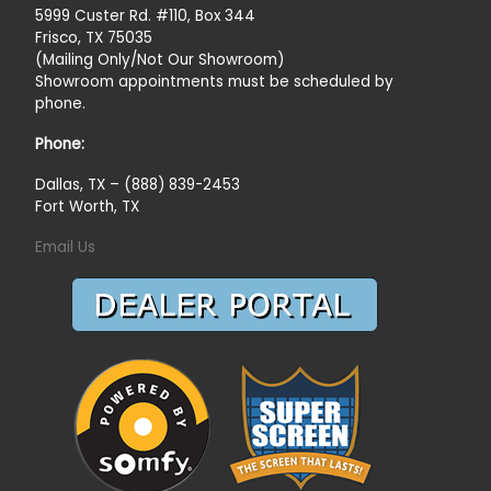
5999 Custer Rd. #110, Box 344
Frisco, TX 75035
(Mailing Only/Not Our Showroom)
Showroom appointments must be scheduled by
phone.
Phone:
Dallas, TX – (888) 839-2453
Fort Worth, TX
Email Us