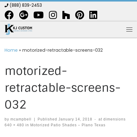
(888) 839-2453
Skip to content
Me
Home
»
motorized-retractable-screens-032
motorized-
retractable-screens-
032
by
mcampbell
|
Published
January 14, 2018
-
at dimensions
640 × 480
in
Motorized Patio Shades – Plano Texas