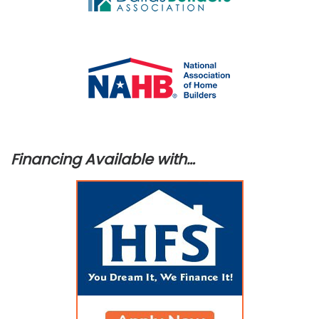
Financing Available with…