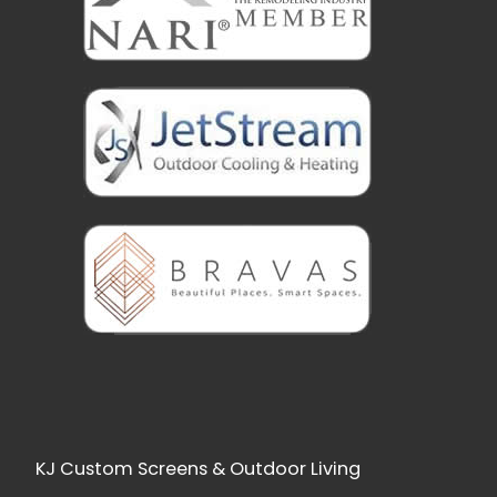
KJ Custom Screens & Outdoor Living