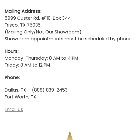
Mailing Address:
5999 Custer Rd. #110, Box 344
Frisco, TX 75035
(Mailing Only/Not Our Showroom)
Showroom appointments must be scheduled by phone.
Hours:
Monday-Thursday: 8 AM to 4 PM
Friday: 8 AM to 12 PM
Phone:
Dallas, TX – (888) 839-2453
Fort Worth, TX
Email Us