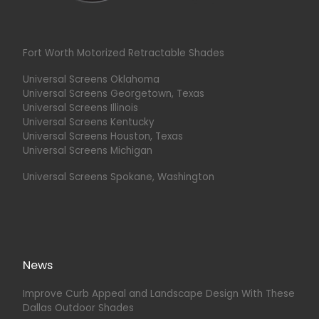
Fort Worth Motorized Retractable Shades
Universal Screens Oklahoma
Universal Screens Georgetown, Texas
Universal Screens Illinois
Universal Screens Kentucky
Universal Screens Houston, Texas
Universal Screens Michigan
Universal Screens Spokane, Washington
News
Improve Curb Appeal and Landscape Design With These
Dallas Outdoor Shades