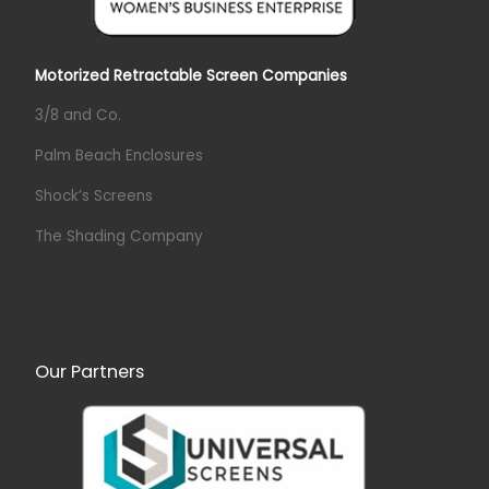
Motorized Retractable Screen Companies
3/8 and Co.
Palm Beach Enclosures
Shock’s Screens
The Shading Company
Our Partners