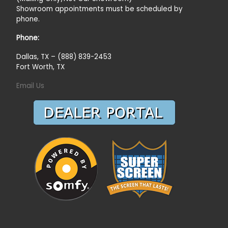
Showroom appointments must be scheduled by
phone.
Phone:
Dallas, TX – (888) 839-2453
Fort Worth, TX
Email Us