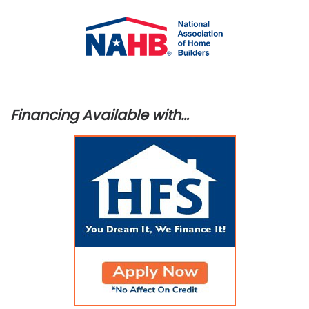
Financing Available with…