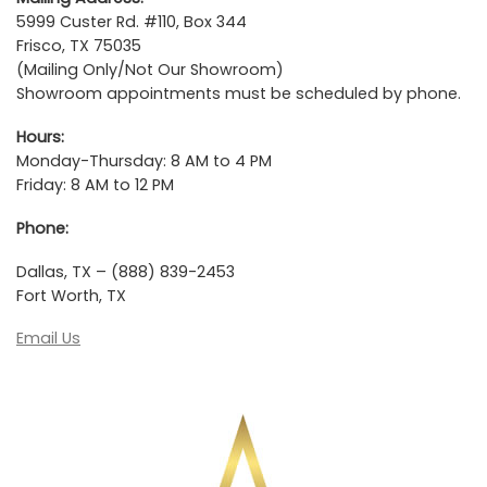
5999 Custer Rd. #110, Box 344
Frisco, TX 75035
(Mailing Only/Not Our Showroom)
Showroom appointments must be scheduled by phone.
Hours:
Monday-Thursday: 8 AM to 4 PM
Friday: 8 AM to 12 PM
Phone:
Dallas, TX – (888) 839-2453
Fort Worth, TX
Email Us