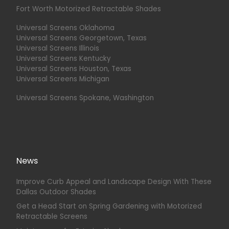
Fort Worth Motorized Retractable Shades
Universal Screens Oklahoma
Universal Screens Georgetown, Texas
Universal Screens Illinois
Universal Screens Kentucky
Universal Screens Houston, Texas
Universal Screens Michigan
Universal Screens Spokane, Washington
News
Improve Curb Appeal and Landscape Design With These
Dallas Outdoor Shades
Get a Head Start on Spring Gardening with Motorized
Retractable Screens