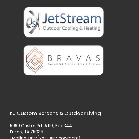
KJ Custom Screens & Outdoor Living
5999 Custer Rd. #110, Box 344
Frisco, TX 75035
(Mailing Only/Not Our Showroom)