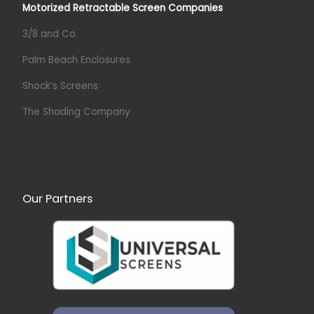
Motorized Retractable Screen Companies
3/8 and Co.
Palm Beach Enclosures
Shock’s Screens
The Shading Company
Our Partners