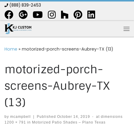
(888) 839-2453
Skip to content
Me
Home
»
motorized-porch-screens-Aubrey-TX (13)
motorized-porch-
screens-Aubrey-TX
(13)
by
mcampbell
|
Published
October 14, 2019
-
at dimensions
1200 × 791
in
Motorized Patio Shades – Plano Texas