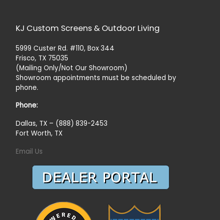
KJ Custom Screens & Outdoor Living
5999 Custer Rd. #110, Box 344
Frisco, TX 75035
(Mailing Only/Not Our Showroom)
Showroom appointments must be scheduled by
phone.
Phone:
Dallas, TX – (888) 839-2453
Fort Worth, TX
Email Us