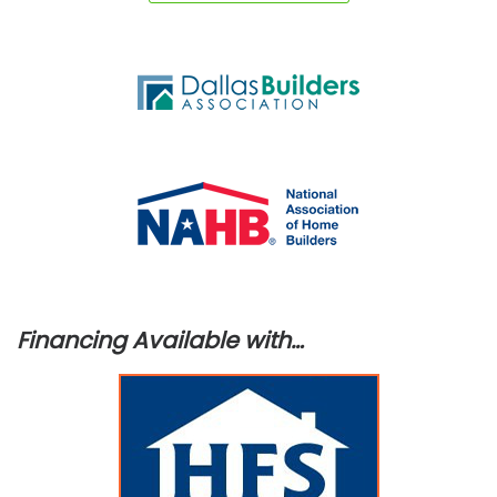
Financing Available with…