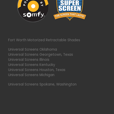
Fort Worth Motorized Retractable Shades
Universal Screens Oklahoma
Universal Screens Georgetown, Texas
Universal Screens Illinois
Universal Screens Kentucky
Universal Screens Houston, Texas
Universal Screens Michigan
Universal Screens Spokane, Washington