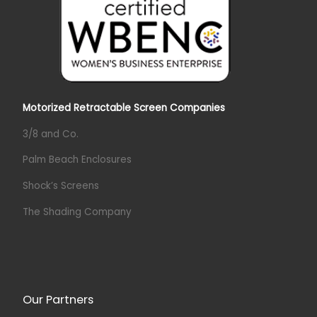
Motorized Retractable Screen Companies
3/8 and Co.
Palm Beach Enclosures
Shock’s Screens
The Shading Company
Our Partners