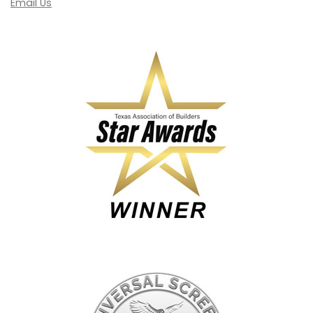
Email Us