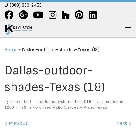
(888) 839-2453
Skip to content
Me
Home
»
Dallas-outdoor-shades-Texas (18)
Dallas-outdoor-
shades-Texas (18)
by
mcampbell
|
Published
October 14, 2019
-
at dimensions
1200 × 799
in
Motorized Patio Shades – Plano Texas
Images navigation
Previous
Next