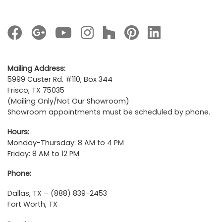
Mailing Address:
5999 Custer Rd. #110, Box 344
Frisco, TX 75035
(Mailing Only/Not Our Showroom)
Showroom appointments must be scheduled by phone.
Hours:
Monday-Thursday: 8 AM to 4 PM
Friday: 8 AM to 12 PM
Phone:
Dallas, TX – (888) 839-2453
Fort Worth, TX