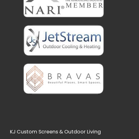
KJ Custom Screens & Outdoor Living