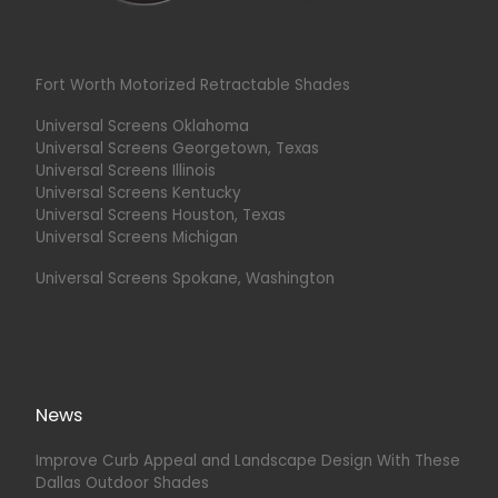
Fort Worth Motorized Retractable Shades
Universal Screens Oklahoma
Universal Screens Georgetown, Texas
Universal Screens Illinois
Universal Screens Kentucky
Universal Screens Houston, Texas
Universal Screens Michigan
Universal Screens Spokane, Washington
News
Improve Curb Appeal and Landscape Design With These
Dallas Outdoor Shades