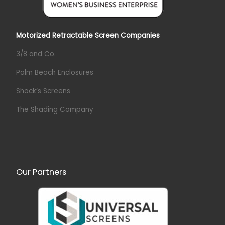
Motorized Retractable Screen Companies
3/8 and Co.
Palm Beach Enclosures
Shock’s Screens
The Shading Company
Our Partners