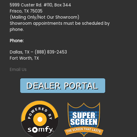
5999 Custer Rd. #110, Box 344
Frisco, TX 75035
(Mailing Only/Not Our Showroom)
Showroom appointments must be scheduled by
phone.
Phone:
Dallas, TX – (888) 839-2453
Fort Worth, TX
Email Us