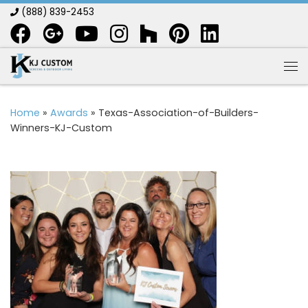
(888) 839-2453
Skip to content
Me
Home
»
Awards
»
Texas-Association-of-Builders-
Winners-KJ-Custom