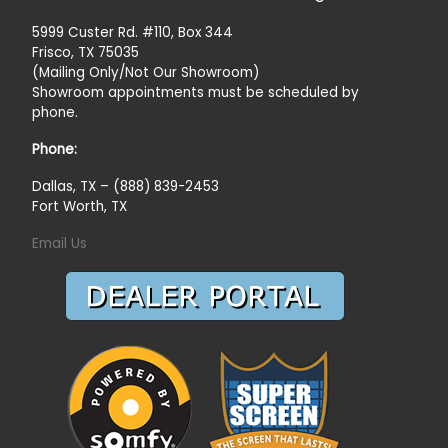
5999 Custer Rd. #110, Box 344
Frisco, TX 75035
(Mailing Only/Not Our Showroom)
Showroom appointments must be scheduled by
phone.
Phone:
Dallas, TX – (888) 839-2453
Fort Worth, TX
Email Us