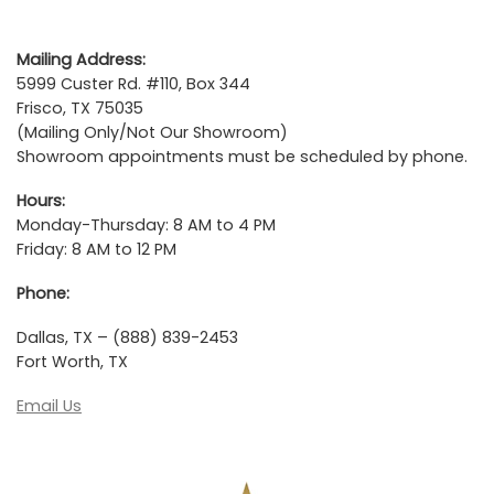
Mailing Address:
5999 Custer Rd. #110, Box 344
Frisco, TX 75035
(Mailing Only/Not Our Showroom)
Showroom appointments must be scheduled by phone.
Hours:
Monday-Thursday: 8 AM to 4 PM
Friday: 8 AM to 12 PM
Phone:
Dallas, TX – (888) 839-2453
Fort Worth, TX
Email Us