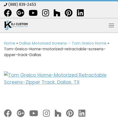
(888) 839-2453
Skip to content
Me
Home
»
Dallas Motorized Screens – Tom Greico Home
»
Tom-Greico-Home-motorized-retractable-screens-
zipper-track-Dallas