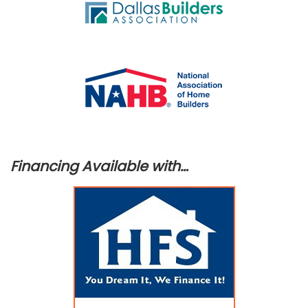
Financing Available with…