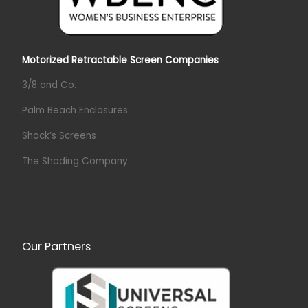
Motorized Retractable Screen Companies
3/8 and Co.
Palm Beach Enclosures
Shock’s Screens
The Shading Company
Our Partners