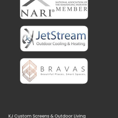
KJ Custom Screens & Outdoor Living