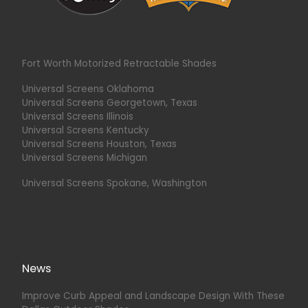
Fort Worth Motorized Retractable Shades
Universal Screens Oklahoma
Universal Screens Georgetown, Texas
Universal Screens Illinois
Universal Screens Kentucky
Universal Screens Houston, Texas
Universal Screens Michigan
Universal Screens Spokane, Washington
News
Improve Curb Appeal and Landscape Design With These