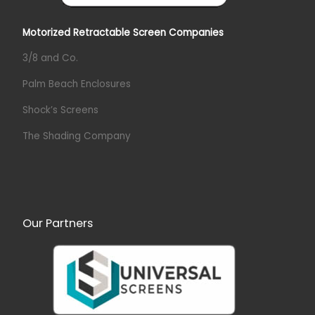
Motorized Retractable Screen Companies
3/8 and Co.
Palm Beach Enclosures
Shock’s Screens
The Shading Company
Our Partners