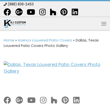
(888) 839-2453
Skip to content
Me
Home
»
Azenco Louvered Patio Covers
»
Dallas, Texas
Louvered Patio Covers Photo Gallery