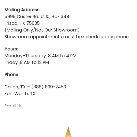
Mailing Address:
5999 Custer Rd. #110, Box 344
Frisco, TX 75035
(Mailing Only/Not Our Showroom)
Showroom appointments must be scheduled by phone.
Hours:
Monday-Thursday: 8 AM to 4 PM
Friday: 8 AM to 12 PM
Phone:
Dallas, TX – (888) 839-2453
Fort Worth, TX
Email Us