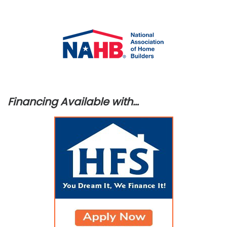
Financing Available with…