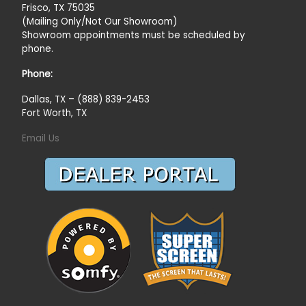
Frisco, TX 75035
(Mailing Only/Not Our Showroom)
Showroom appointments must be scheduled by
phone.
Phone:
Dallas, TX – (888) 839-2453
Fort Worth, TX
Email Us