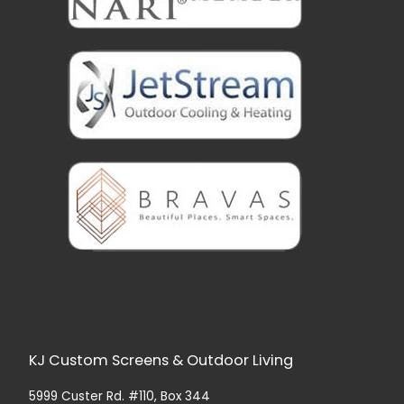
KJ Custom Screens & Outdoor Living
5999 Custer Rd. #110, Box 344