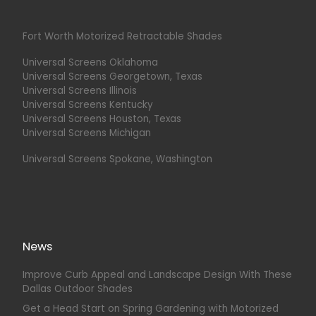
Fort Worth Motorized Retractable Shades
Universal Screens Oklahoma
Universal Screens Georgetown, Texas
Universal Screens Illinois
Universal Screens Kentucky
Universal Screens Houston, Texas
Universal Screens Michigan
Universal Screens Spokane, Washington
News
Improve Curb Appeal and Landscape Design With These
Dallas Outdoor Shades
Get a Head Start on Spring Gardening with Motorized