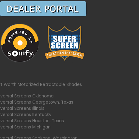
rt Worth Motorized Retractable Shades
iversal Screens Oklahoma
iversal Screens Georgetown, Texas
versal Screens Illinois
iversal Screens Kentucky
iversal Screens Houston, Texas
iversal Screens Michigan
iversal Screens Spokane, Washington