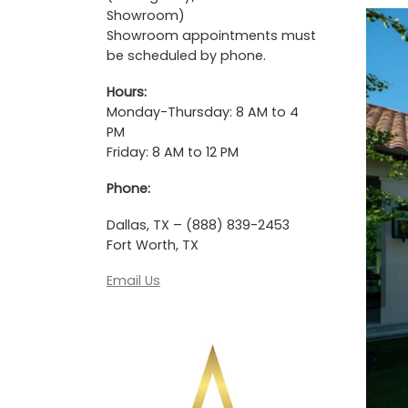
Showroom)
Showroom appointments must
be scheduled by phone.
Hours:
Monday-Thursday: 8 AM to 4
PM
Friday: 8 AM to 12 PM
Phone:
Dallas, TX – (888) 839-2453
Fort Worth, TX
Email Us