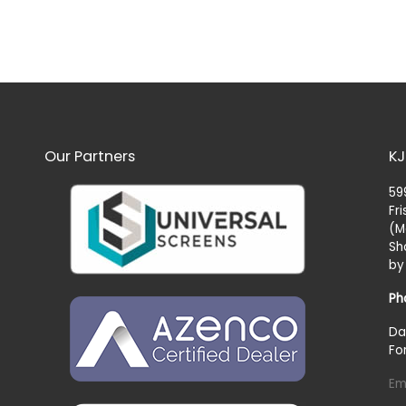
Our Partners
KJ
59
Fr
(M
Sh
by
Ph
Da
Fo
Em