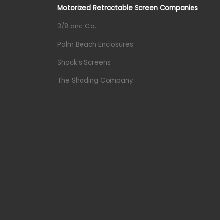
Motorized Retractable Screen Companies
3/8 and Co.
Palm Beach Enclosures
Shock’s Screens
The Shading Company