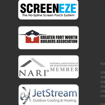
Fo
Un
Un
Uni
Un
Un
Un
Un