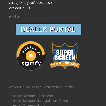
Dallas, TX – (888) 839-2453
Fort Worth, TX
Email Us
Fort Worth Motorized Retractable Shades
Universal Screens Oklahoma
Universal Screens Georgetown, Texas
Universal Screens Illinois