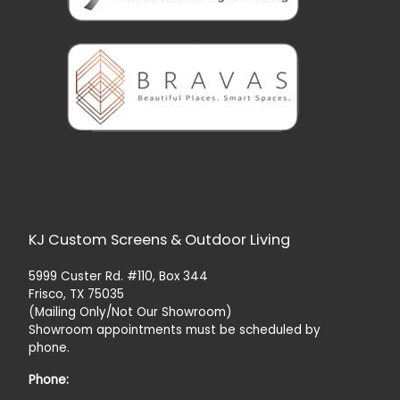
KJ Custom Screens & Outdoor Living
5999 Custer Rd. #110, Box 344
Frisco, TX 75035
(Mailing Only/Not Our Showroom)
Showroom appointments must be scheduled by
phone.
Phone: