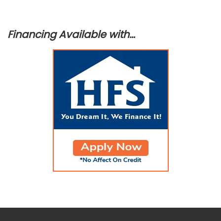
Financing Available with…