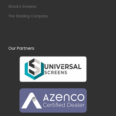
Shock’s Screens
The Shading Company
Our Partners