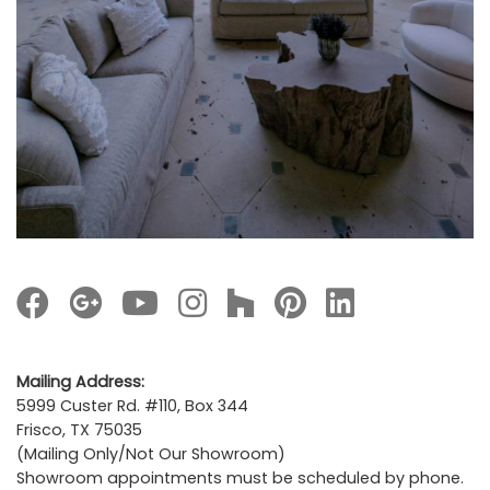
Mailing Address:
5999 Custer Rd. #110, Box 344
Frisco, TX 75035
(Mailing Only/Not Our Showroom)
Showroom appointments must be scheduled by phone.