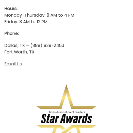
Hours:
Monday-Thursday: 8 AM to 4 PM
Friday: 8 AM to 12 PM
Phone:
Dallas, TX – (888) 839-2453
Fort Worth, TX
Email Us