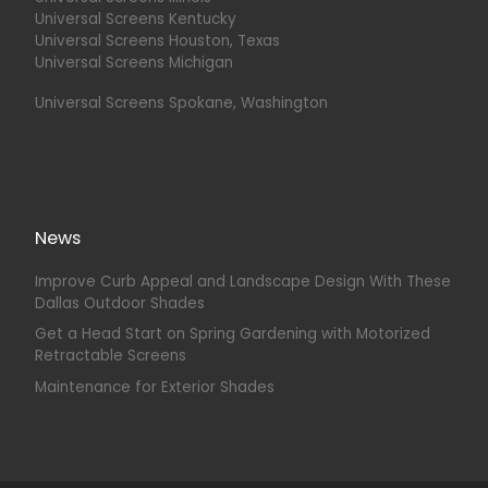
Universal Screens Kentucky
Universal Screens Houston, Texas
Universal Screens Michigan
Universal Screens Spokane, Washington
News
Improve Curb Appeal and Landscape Design With These
Dallas Outdoor Shades
Get a Head Start on Spring Gardening with Motorized
Retractable Screens
Maintenance for Exterior Shades