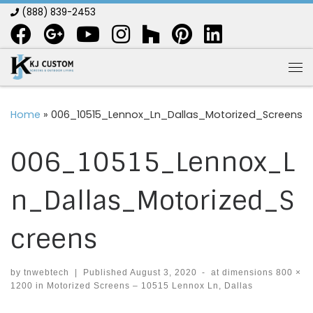
(888) 839-2453
Skip to content
Me
Home
»
006_10515_Lennox_Ln_Dallas_Motorized_Screens
006_10515_Lennox_L
n_Dallas_Motorized_S
creens
by
tnwebtech
|
Published
August 3, 2020
-
at dimensions
800 ×
1200
in
Motorized Screens – 10515 Lennox Ln, Dallas