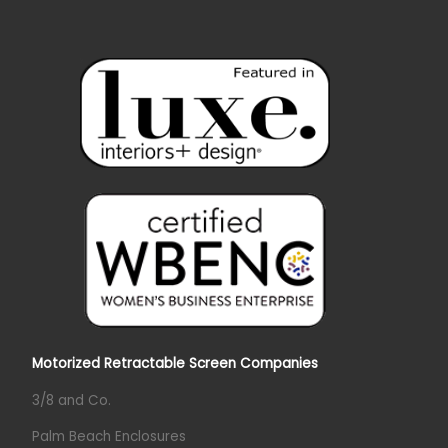
Motorized Retractable Screen Companies
3/8 and Co.
Palm Beach Enclosures