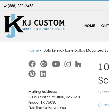
(888) 839-2453
Skip to content
HOME
OUT
Home
»
10515 Lennox Lane Dallas Motorized S
10
Sc
Mailing Address:
by
tnw
5999 Custer Rd. #110, Box 344
Frisco, TX 75035
Im
Prev
(Mailing Only/Not Our