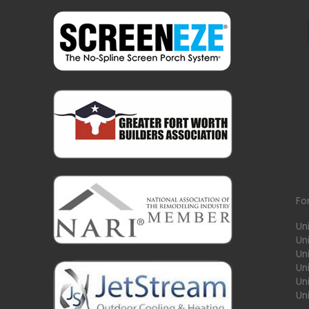
Fo
Un
Un
Uni
Un
Un
Un