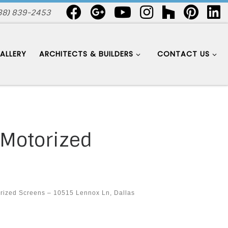
88) 839-2453
ALLERY
ARCHITECTS & BUILDERS
CONTACT US
 Motorized
rized Screens – 10515 Lennox Ln, Dallas