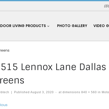
(8
DOOR LIVING PRODUCTS
PHOTO GALLERY
VIDEO G
creens
515 Lennox Lane Dallas
reens
ebtech
|
Published
August 3, 2020
-
at dimensions
840 × 560
in
Moto
ages navigation
ious