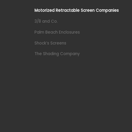
Motorized Retractable Screen Companies
3/8 and Co.
Palm Beach Enclosures
Shock’s Screens
The Shading Company