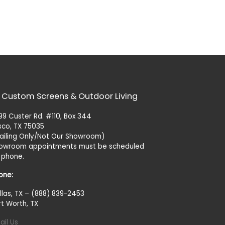
 Custom Screens & Outdoor Living
99 Custer Rd. #110, Box 344
isco, TX 75035
ailing Only/Not Our Showroom)
owroom appointments must be scheduled
 phone.
one:
llas, TX – (888) 839-2453
rt Worth, TX
ail Us