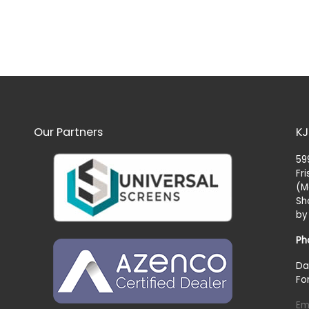
Our Partners
KJ
59
Fr
(M
Sh
by
Ph
Da
Fo
Em