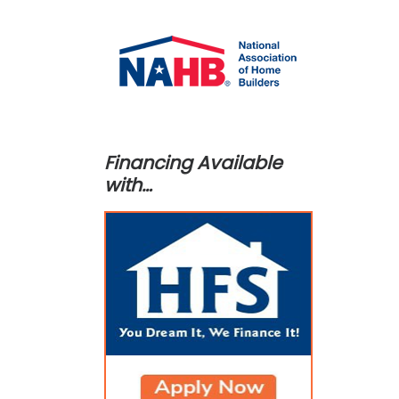
Financing Available
with…