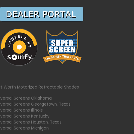
rt Worth Motorized Retractable Shades
iversal Screens Oklahoma
iversal Screens Georgetown, Texas
versal Screens Illinois
iversal Screens Kentucky
iversal Screens Houston, Texas
iversal Screens Michigan