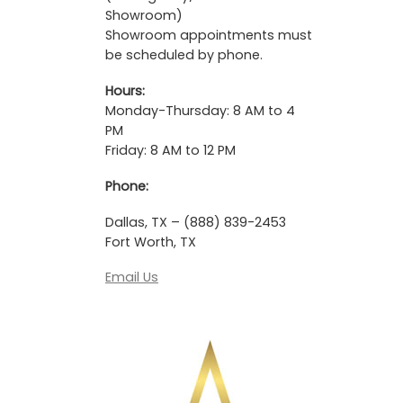
Showroom)
Showroom appointments must
be scheduled by phone.
Hours:
Monday-Thursday: 8 AM to 4
PM
Friday: 8 AM to 12 PM
Phone:
Dallas, TX – (888) 839-2453
Fort Worth, TX
Email Us