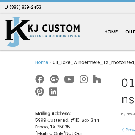
(888) 839-2453
Skip to content
HOME
OUT
Home
»
011_Lake_Windermere_TX_motorized
01
ns
Mailing Address:
by
tnw
5999 Custer Rd. #110, Box 344
Frisco, TX 75035
Im
Prev
(Mailing Only/Not Our