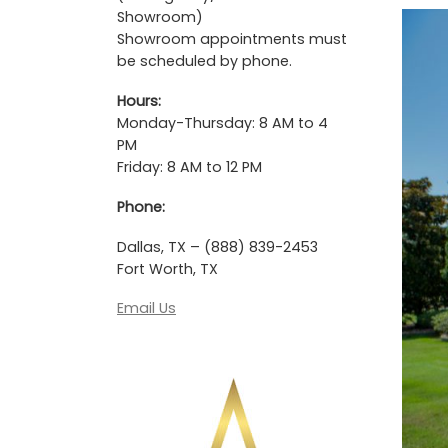
Showroom)
Showroom appointments must
be scheduled by phone.
Hours:
Monday-Thursday: 8 AM to 4
PM
Friday: 8 AM to 12 PM
Phone:
Dallas, TX – (888) 839-2453
Fort Worth, TX
Email Us