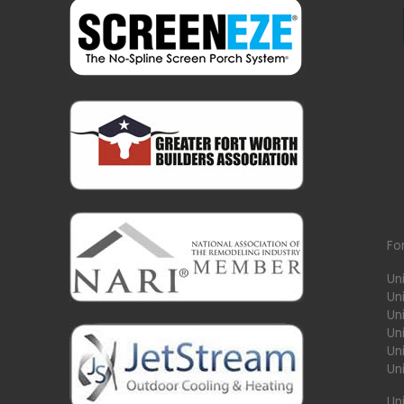
Fo
Un
Un
Uni
Un
Un
Un
Un