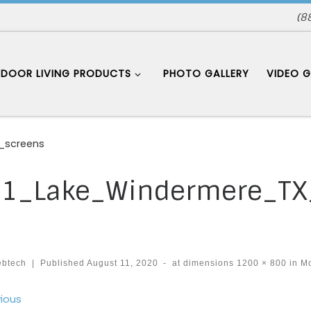
(8
DOOR LIVING PRODUCTS
PHOTO GALLERY
VIDEO G
_screens
1_Lake_Windermere_TX
ebtech
|
Published
August 11, 2020
-
at dimensions
1200 × 800
in
Mo
ages navigation
ious