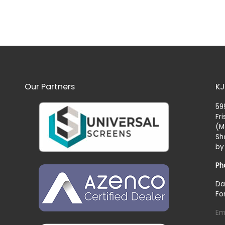
Our Partners
KJ
59
Fr
(M
Sh
by
Ph
Da
Fo
Em