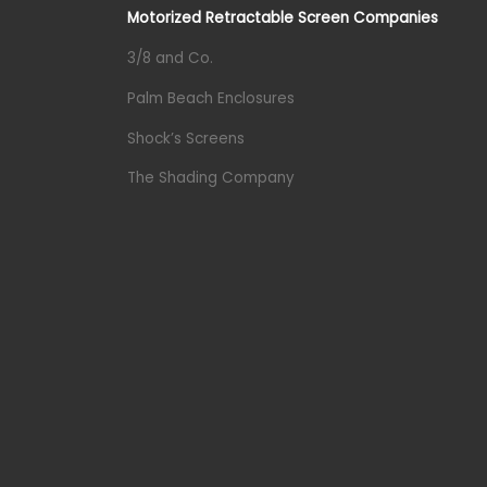
Motorized Retractable Screen Companies
3/8 and Co.
Palm Beach Enclosures
Shock’s Screens
The Shading Company