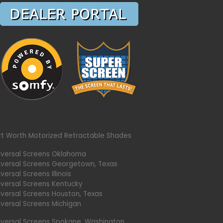
rt Worth Motorized Retractable Shades
iversal Screens Oklahoma
iversal Screens Georgetown, Texas
versal Screens Illinois
iversal Screens Kentucky
iversal Screens Houston, Texas
iversal Screens Michigan
iversal Screens Spokane, Washington