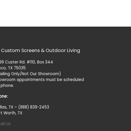
 Custom Screens & Outdoor Living
99 Custer Rd. #110, Box 344
isco, TX 75035
ailing Only/Not Our Showroom)
owroom appointments must be scheduled
 phone.
one:
llas, TX – (888) 839-2453
rt Worth, TX
ail Us