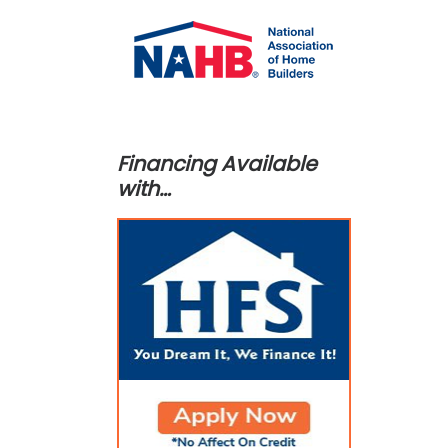
Financing Available
with…