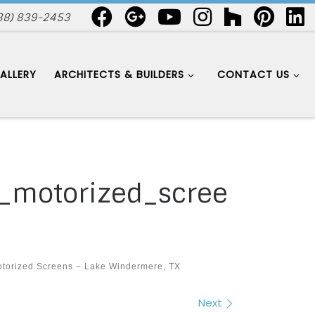
88) 839-2453
ALLERY
ARCHITECTS & BUILDERS
CONTACT US
_motorized_scree
torized Screens – Lake Windermere, TX
Next