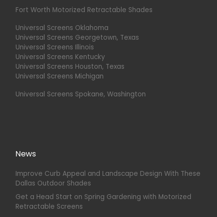
Fort Worth Motorized Retractable Shades
Universal Screens Oklahoma
Universal Screens Georgetown, Texas
Universal Screens Illinois
Universal Screens Kentucky
Universal Screens Houston, Texas
Universal Screens Michigan
Universal Screens Spokane, Washington
News
Improve Curb Appeal and Landscape Design With These
Dallas Outdoor Shades
Get a Head Start on Spring Gardening with Motorized
Retractable Screens