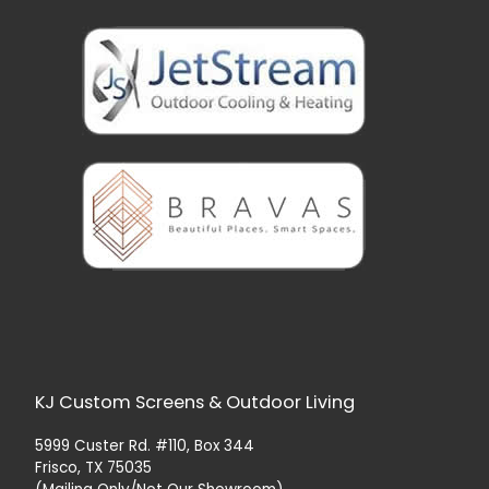
KJ Custom Screens & Outdoor Living
5999 Custer Rd. #110, Box 344
Frisco, TX 75035