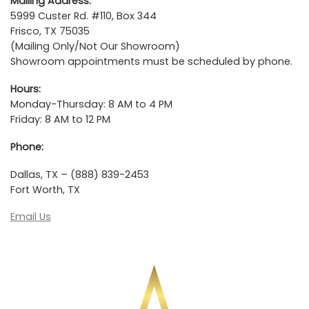
Mailing Address:
5999 Custer Rd. #110, Box 344
Frisco, TX 75035
(Mailing Only/Not Our Showroom)
Showroom appointments must be scheduled by phone.
Hours:
Monday-Thursday: 8 AM to 4 PM
Friday: 8 AM to 12 PM
Phone:
Dallas, TX – (888) 839-2453
Fort Worth, TX
Email Us