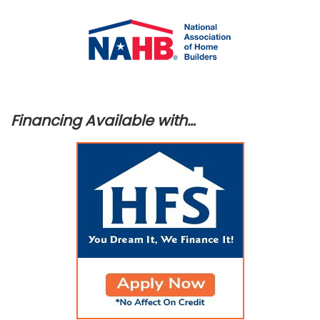
Financing Available with…