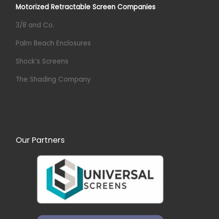
Motorized Retractable Screen Companies
3/8 and Co.
Palm Beach Enclosures
Shock’s Screens
The Shading Company
Our Partners