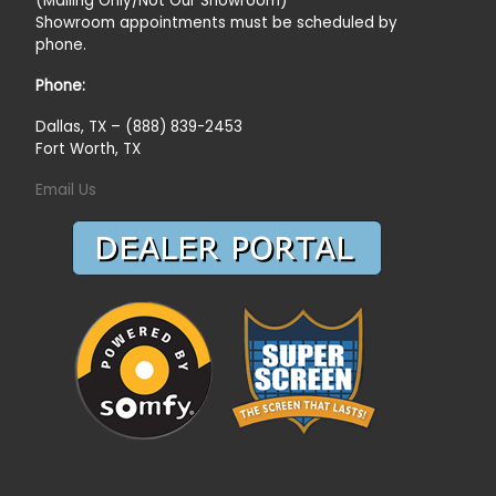
(Mailing Only/Not Our Showroom)
Showroom appointments must be scheduled by
phone.
Phone:
Dallas, TX – (888) 839-2453
Fort Worth, TX
Email Us