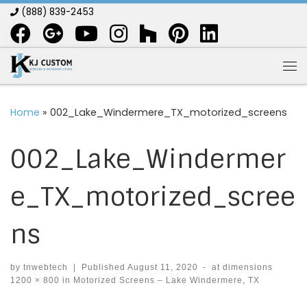
(888) 839-2453
Skip to content
Me
Home
»
002_Lake_Windermere_TX_motorized_screens
002_Lake_Windermer
e_TX_motorized_scree
ns
by
tnwebtech
|
Published
August 11, 2020
-
at dimensions
1200 × 800
in
Motorized Screens – Lake Windermere, TX