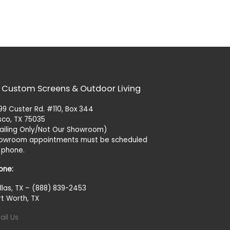
 Custom Screens & Outdoor Living
99 Custer Rd. #110, Box 344
isco, TX 75035
ailing Only/Not Our Showroom)
owroom appointments must be scheduled
 phone.
one:
llas, TX – (888) 839-2453
rt Worth, TX
ail Us