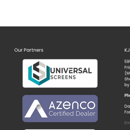
Our Partners
KJ
59
Fr
(M
Sh
by
Ph
Da
Fo
Em