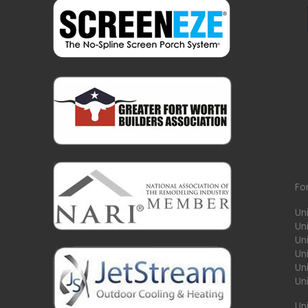
Fo
Un
Un
Uni
Un
Un
Un
Un