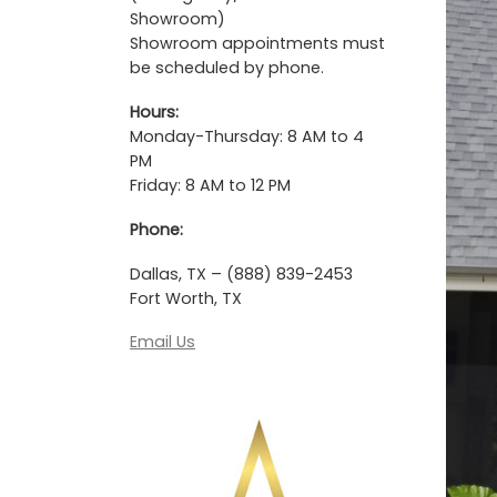
Showroom)
Showroom appointments must
be scheduled by phone.
Hours:
Monday-Thursday: 8 AM to 4
PM
Friday: 8 AM to 12 PM
Phone:
Dallas, TX – (888) 839-2453
Fort Worth, TX
Email Us