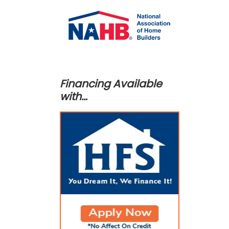
Financing Available
with…