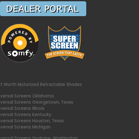
rt Worth Motorized Retractable Shades
iversal Screens Oklahoma
iversal Screens Georgetown, Texas
versal Screens Illinois
iversal Screens Kentucky
iversal Screens Houston, Texas
iversal Screens Michigan
iversal Screens Spokane, Washington