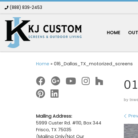
(888) 839-2453
Skip to content
HOME
OUT
Home
»
016_Dallas_TX_motorized_screens
01
by
tnw
Im
Prev
Mailing Address:
5999 Custer Rd. #110, Box 344
Frisco, TX 75035
(Mailing Only/Not Our