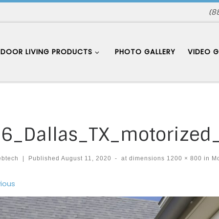
(8
DOOR LIVING PRODUCTS
PHOTO GALLERY
VIDEO G
6_Dallas_TX_motorized
ebtech
|
Published
August 11, 2020
-
at dimensions
1200 × 800
in
Mo
ages navigation
ious