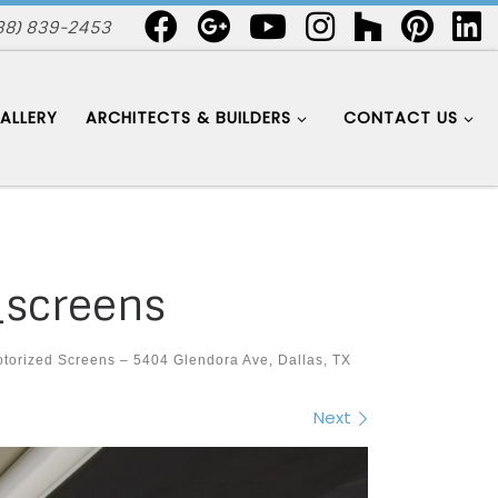
88) 839-2453
ALLERY
ARCHITECTS & BUILDERS
CONTACT US
_screens
torized Screens – 5404 Glendora Ave, Dallas, TX
Next