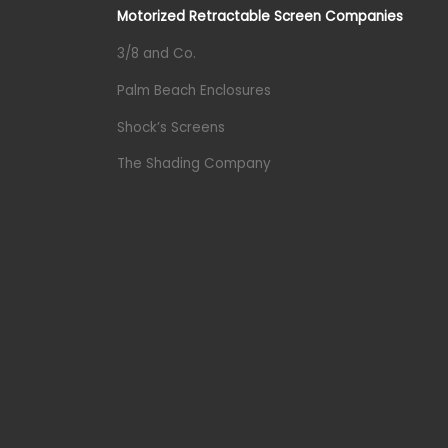
Motorized Retractable Screen Companies
3/8 and Co.
Palm Beach Enclosures
Shock’s Screens
The Shading Company