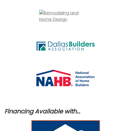
Financing Available with…