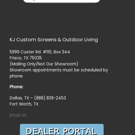
KJ Custom Screens & Outdoor Living
5999 Custer Rd. #110, Box 344
Frisco, TX 75035
(Mailing Only/Not Our Showroom)
Showroom appointments must be scheduled by
phone.
Phone:
Dallas, TX – (888) 839-2453
Fort Worth, TX
Email Us