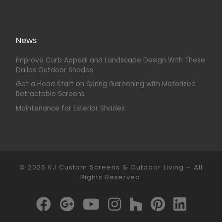
News
Improve Curb Appeal and Landscape Design With These
Dallas Outdoor Shades
Get a Head Start on Spring Gardening with Motorized
Retractable Screens
Maintenance for Exterior Shades
© 2026
KJ Custom Screens & Outdoor Living
–
All
Rights Reserved.