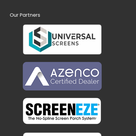
Our Partners