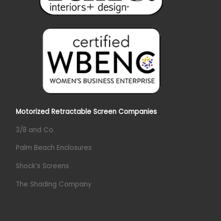
Motorized Retractable Screen Companies
3/8 and Co.
Palm Beach Enclosures
Shock’s Screens
The Shading Company