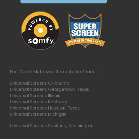
Fort Worth Motorized Retractable Shades
Universal Screens Oklahoma
Universal Screens Georgetown, Texas
Universal Screens Illinois
Universal Screens Kentucky
Universal Screens Houston, Texas
Universal Screens Michigan
Universal Screens Spokane, Washington