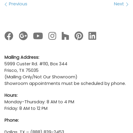
Images navigation
Previous
Next
Mailing Address:
5999 Custer Rd. #110, Box 344
Frisco, TX 75035
(Mailing Only/Not Our Showroom)
Showroom appointments must be scheduled by phone.
Hours:
Monday-Thursday: 8 AM to 4 PM
Friday: 8 AM to 12 PM
Phone:
Dallas, TX – (888) 839-2453