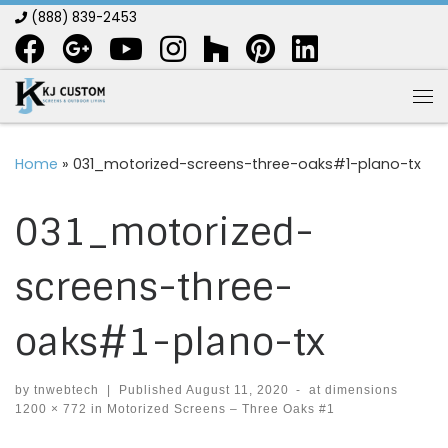
(888) 839-2453
Skip to content
Me
Home
»
031_motorized-screens-three-oaks#1-plano-tx
031_motorized-
screens-three-
oaks#1-plano-tx
by
tnwebtech
|
Published
August 11, 2020
-
at dimensions
1200 × 772
in
Motorized Screens – Three Oaks #1