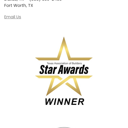
Fort Worth, TX
Email Us