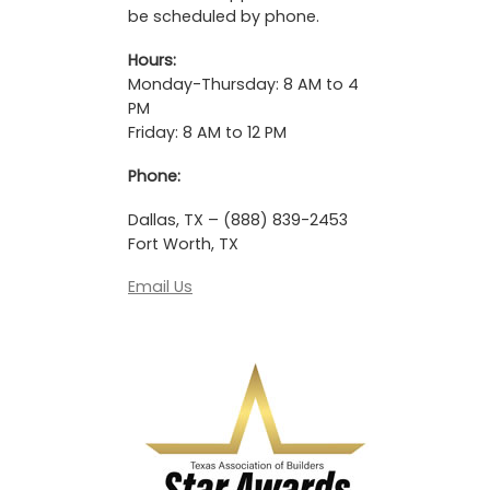
be scheduled by phone.
Hours:
Monday-Thursday: 8 AM to 4
PM
Friday: 8 AM to 12 PM
Phone:
Dallas, TX – (888) 839-2453
Fort Worth, TX
Email Us