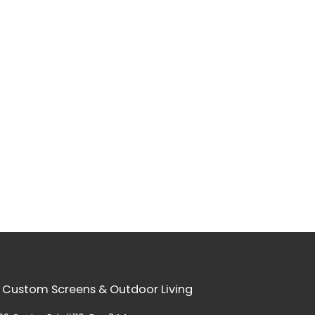
 Custom Screens & Outdoor Living