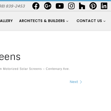
88) 839-2453
ALLERY
ARCHITECTS & BUILDERS
CONTACT US
reens
in
Motorized Solar Screens – Centenary Ave.
Next