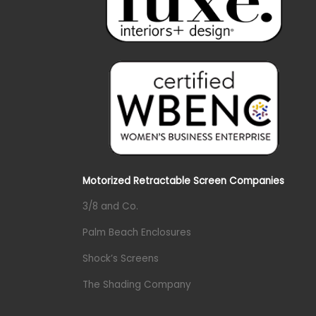
Motorized Retractable Screen Companies
3/8 and Co.
Palm Beach Enclosures
Shock’s Screens
The Shading Company