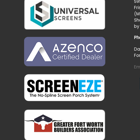
59
Fr
(M
Sh
by
Ph
Da
Fo
Em