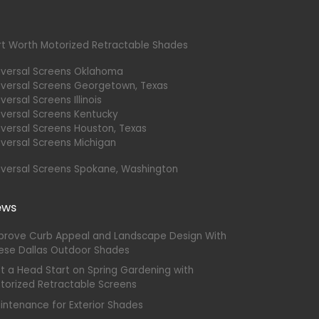
rt Worth Motorized Retractable Shades
iversal Screens Oklahoma
iversal Screens Georgetown, Texas
versal Screens Illinois
iversal Screens Kentucky
iversal Screens Houston, Texas
iversal Screens Michigan
iversal Screens Spokane, Washington
ews
prove Curb Appeal and Landscape Design With
ese Dallas Outdoor Shades
t a Head Start on Spring Gardening with
torized Retractable Screens
intenance for Exterior Shades