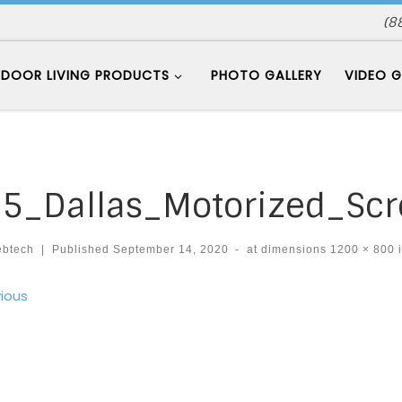
(8
DOOR LIVING PRODUCTS
PHOTO GALLERY
VIDEO G
5_Dallas_Motorized_Sc
ebtech
|
Published
September 14, 2020
-
at dimensions
1200 × 800
ages navigation
ious