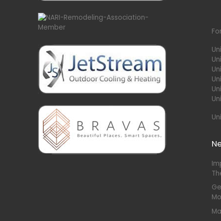
Fo
Un
Un
Uni
Un
Un
Un
Un
N
Im
Th
Ge
Mo
Ma