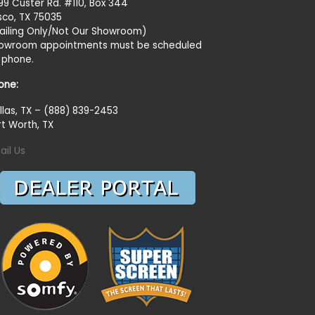
99 Custer Rd. #110, Box 344
isco, TX 75035
ailing Only/Not Our Showroom)
owroom appointments must be scheduled
 phone.
one:
llas, TX – (888) 839-2453
rt Worth, TX
ail Us