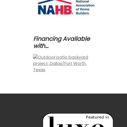
Financing Available
with…