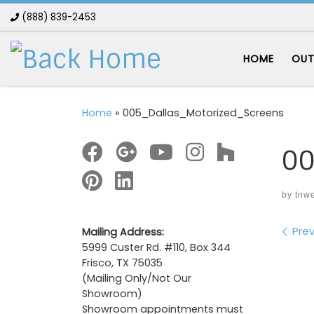
(888) 839-2453
Skip to content
HOME
OUT
Home
»
005_Dallas_Motorized_Screens
00
by
tnw
Im
Prev
Mailing Address:
5999 Custer Rd. #110, Box 344
Frisco, TX 75035
(Mailing Only/Not Our
Showroom)
Showroom appointments must