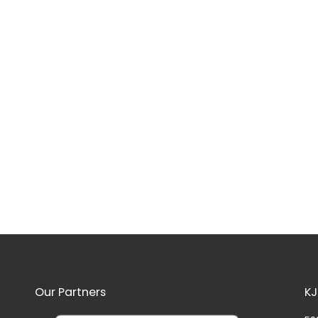
Our Partners
KJ