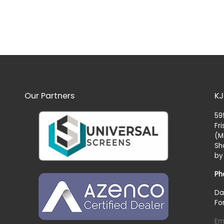
Our Partners
KJ
59
Fr
(M
Sh
by
Ph
Da
Fo
Em