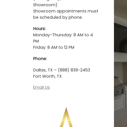
Showroom)
Showroom appointments must
be scheduled by phone.
Hours:
Monday-Thursday: 8 AM to 4
PM
Friday: 8 AM to 12 PM
Phone:
Dallas, TX – (888) 839-2453
Fort Worth, TX
Email Us