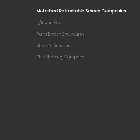
Motorized Retractable Screen Companies
3/8 and Co.
Palm Beach Enclosures
Shock’s Screens
The Shading Company