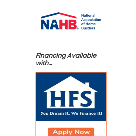
Financing Available
with…