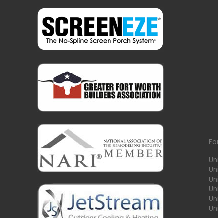
Fo
Un
Un
Uni
Un
Un
Un