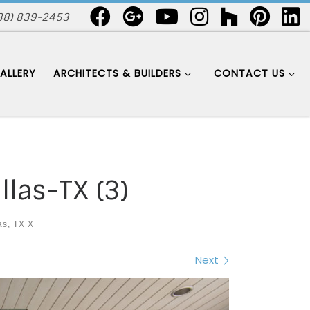
88) 839-2453
ALLERY
ARCHITECTS & BUILDERS
CONTACT US
llas-TX (3)
as, TX X
Next