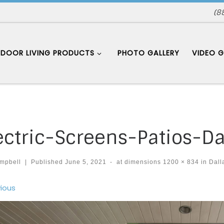
(8
DOOR LIVING PRODUCTS
PHOTO GALLERY
VIDEO G
ectric-Screens-Patios-Da
mpbell
|
Published
June 5, 2021
-
at dimensions
1200 × 834
in
Dall
ages navigation
ious