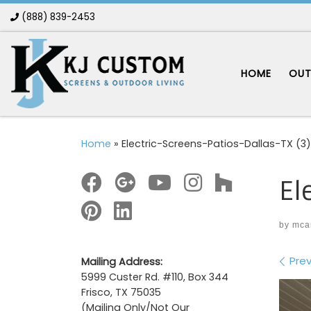
(888) 839-2453
Skip to content
HOME
OUT
Home
»
Electric-Screens-Patios-Dallas-TX (3)
El
by
mca
Im
Prev
Mailing Address:
5999 Custer Rd. #110, Box 344
Frisco, TX 75035
(Mailing Only/Not Our