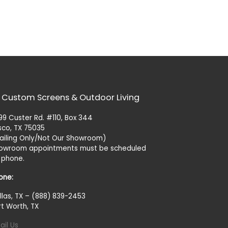
 Custom Screens & Outdoor Living
99 Custer Rd. #110, Box 344
isco, TX 75035
ailing Only/Not Our Showroom)
owroom appointments must be scheduled
 phone.
one:
llas, TX – (888) 839-2453
rt Worth, TX
ail Us