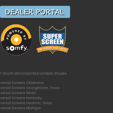
rt Worth Motorized Retractable Shades
iversal Screens Oklahoma
iversal Screens Georgetown, Texas
versal Screens Illinois
iversal Screens Kentucky
iversal Screens Houston, Texas
iversal Screens Michigan