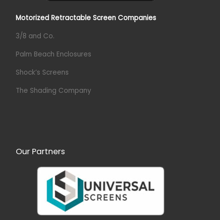
Motorized Retractable Screen Companies
3/8 and Co.
Palm Beach Enclosures
Shock’s Screens
The Shading Company
Our Partners