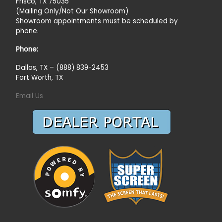
Frisco, TX 75035
(Mailing Only/Not Our Showroom)
Showroom appointments must be scheduled by
phone.
Phone:
Dallas, TX – (888) 839-2453
Fort Worth, TX
Email Us