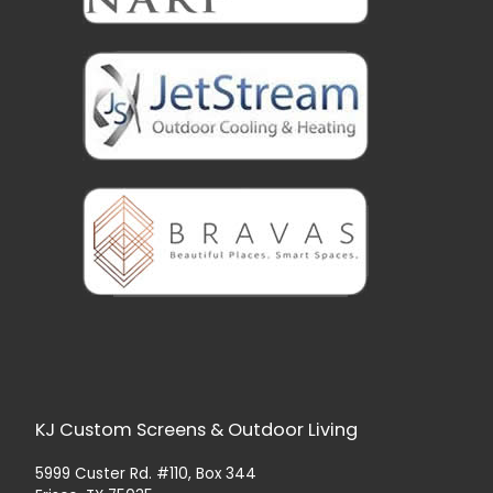
KJ Custom Screens & Outdoor Living
5999 Custer Rd. #110, Box 344