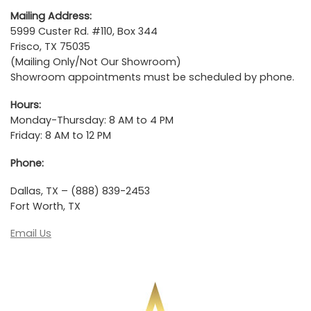
Mailing Address:
5999 Custer Rd. #110, Box 344
Frisco, TX 75035
(Mailing Only/Not Our Showroom)
Showroom appointments must be scheduled by phone.
Hours:
Monday-Thursday: 8 AM to 4 PM
Friday: 8 AM to 12 PM
Phone:
Dallas, TX – (888) 839-2453
Fort Worth, TX
Email Us