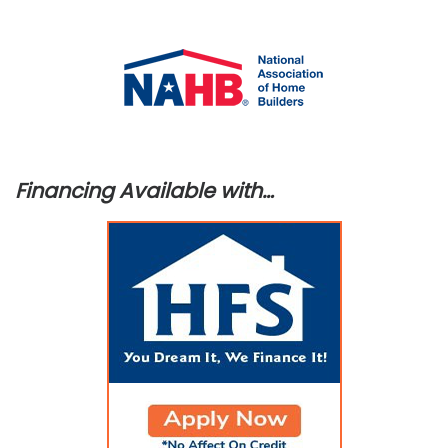
Financing Available with…