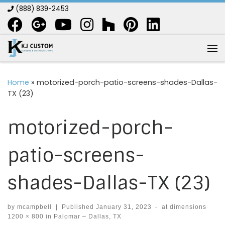
(888) 839-2453
Skip to content
Me
Home
»
motorized-porch-patio-screens-shades-Dallas-
TX (23)
motorized-porch-
patio-screens-
shades-Dallas-TX (23)
by
mcampbell
|
Published
January 31, 2023
-
at dimensions
1200 × 800
in
Palomar – Dallas, TX