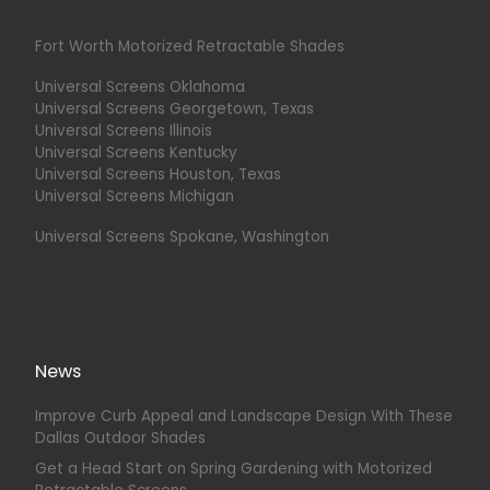
Fort Worth Motorized Retractable Shades
Universal Screens Oklahoma
Universal Screens Georgetown, Texas
Universal Screens Illinois
Universal Screens Kentucky
Universal Screens Houston, Texas
Universal Screens Michigan
Universal Screens Spokane, Washington
News
Improve Curb Appeal and Landscape Design With These
Dallas Outdoor Shades
Get a Head Start on Spring Gardening with Motorized