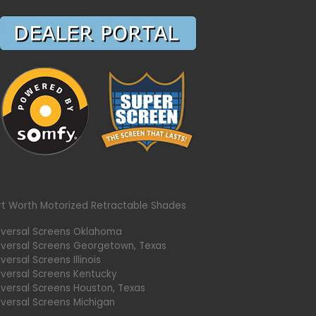
rt Worth Motorized Retractable Shades
iversal Screens Oklahoma
iversal Screens Georgetown, Texas
versal Screens Illinois
iversal Screens Kentucky
iversal Screens Houston, Texas
iversal Screens Michigan