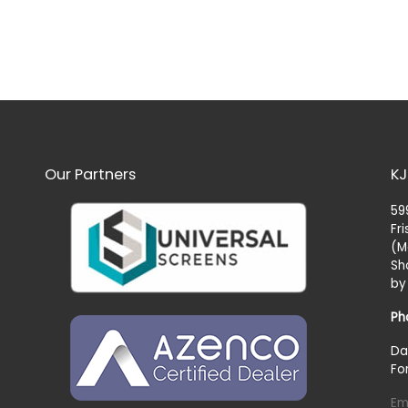
Our Partners
KJ
59
Fr
(M
Sh
by
Ph
Da
Fo
Em