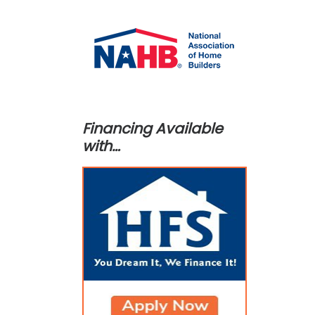
Financing Available
with…