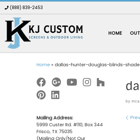
(888) 839-2453
Skip to content
HOME
OUT
Home
»
dallas-hunter-douglas-blinds-shad
da
by
mca
Im
Prev
Mailing Address:
5999 Custer Rd. #110, Box 344
Frisco, TX 75035
(Mailing Only/Not Our