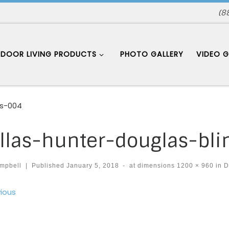
(8
DOOR LIVING PRODUCTS
PHOTO GALLERY
VIDEO G
es-004
llas-hunter-douglas-bl
mpbell
|
Published
January 5, 2018
-
at dimensions
1200 × 960
in
D
ages navigation
ious