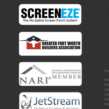
Fo
Un
Un
Uni
Un
Un
Un