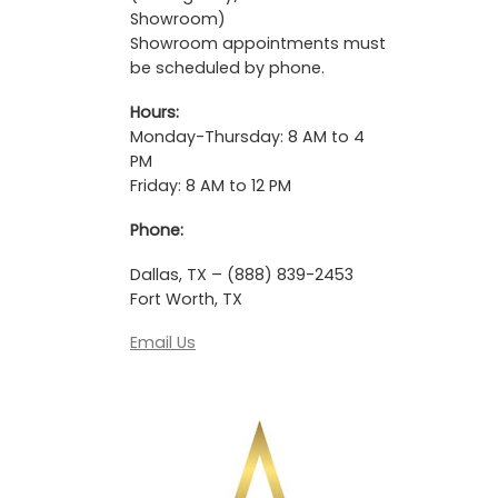
Showroom)
Showroom appointments must
be scheduled by phone.
Hours:
Monday-Thursday: 8 AM to 4
PM
Friday: 8 AM to 12 PM
Phone:
Dallas, TX – (888) 839-2453
Fort Worth, TX
Email Us