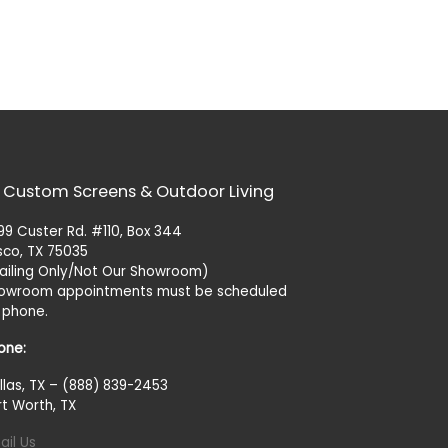
 Custom Screens & Outdoor Living
99 Custer Rd. #110, Box 344
isco, TX 75035
ailing Only/Not Our Showroom)
owroom appointments must be scheduled
 phone.
one:
llas, TX – (888) 839-2453
rt Worth, TX
ail Us