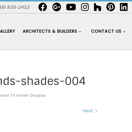
88) 839-2453
ALLERY
ARCHITECTS & BUILDERS
CONTACT US
inds-shades-004
allas TX Hunter Douglas
Next