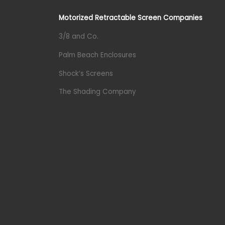
Motorized Retractable Screen Companies
3/8 and Co.
Palm Beach Enclosures
Shock’s Screens
The Shading Company