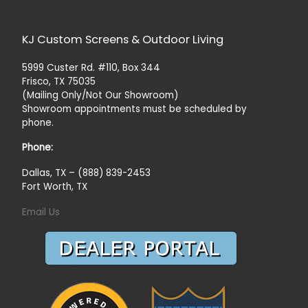
KJ Custom Screens & Outdoor Living
5999 Custer Rd. #110, Box 344
Frisco, TX 75035
(Mailing Only/Not Our Showroom)
Showroom appointments must be scheduled by
phone.
Phone:
Dallas, TX – (888) 839-2453
Fort Worth, TX
Email Us