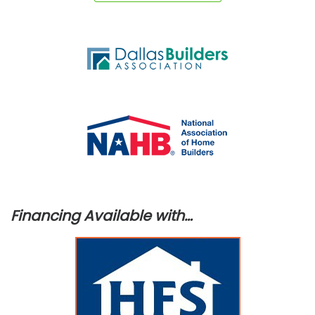
Financing Available with…