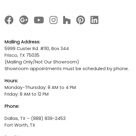
Mailing Address:
5999 Custer Rd. #110, Box 344
Frisco, TX 75035
(Mailing Only/Not Our Showroom)
Showroom appointments must be scheduled by phone.
Hours:
Monday-Thursday: 8 AM to 4 PM
Friday: 8 AM to 12 PM
Phone:
Dallas, TX – (888) 839-2453
Fort Worth, TX