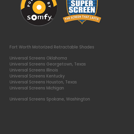
Fort Worth Motorized Retractable Shades
Universal Screens Oklahoma
Universal Screens Georgetown, Texas
Universal Screens Illinois
Universal Screens Kentucky
Universal Screens Houston, Texas
Universal Screens Michigan
Universal Screens Spokane, Washington