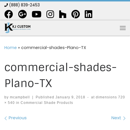
(888) 839-2453
Skip to content
Me
Home
»
commercial-shades-Plano-TX
commercial-shades-
Plano-TX
by
mcampbell
|
Published
January 9, 2018
-
at dimensions
720
× 540
in
Commercial Shade Products
Images navigation
Previous
Next