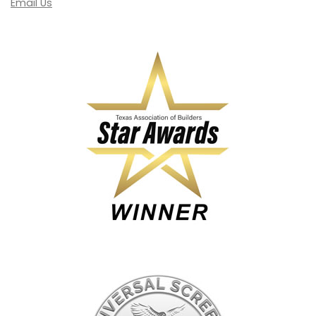
Email Us