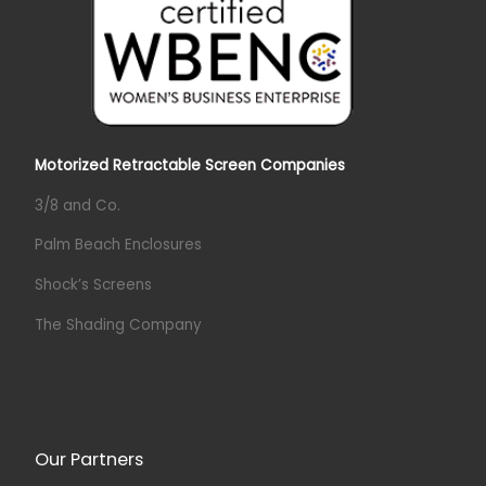
Motorized Retractable Screen Companies
3/8 and Co.
Palm Beach Enclosures
Shock’s Screens
The Shading Company
Our Partners