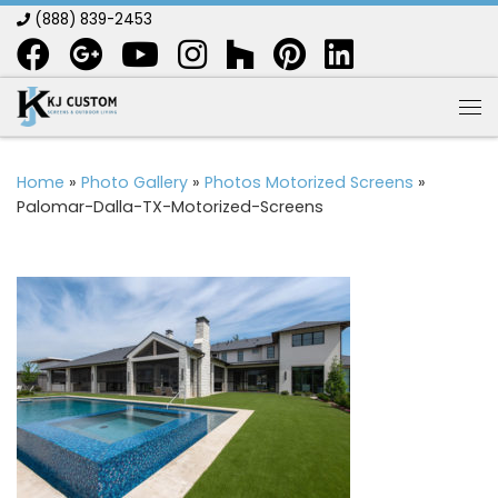
(888) 839-2453
Skip to content
Me
Home
»
Photo Gallery
»
Photos Motorized Screens
»
Palomar-Dalla-TX-Motorized-Screens