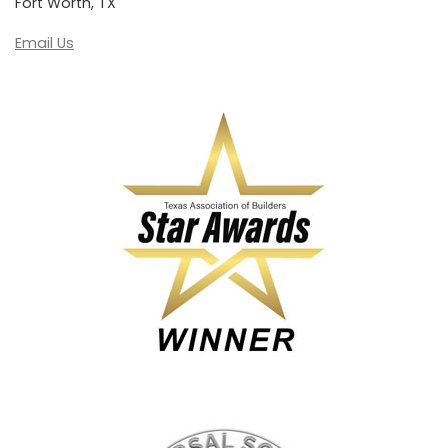
Fort Worth, TX
Email Us