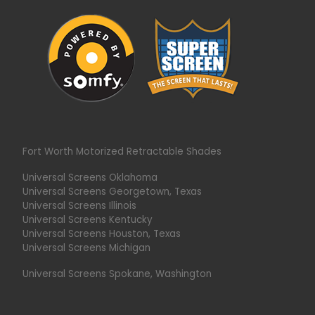
Fort Worth Motorized Retractable Shades
Universal Screens Oklahoma
Universal Screens Georgetown, Texas
Universal Screens Illinois
Universal Screens Kentucky
Universal Screens Houston, Texas
Universal Screens Michigan
Universal Screens Spokane, Washington