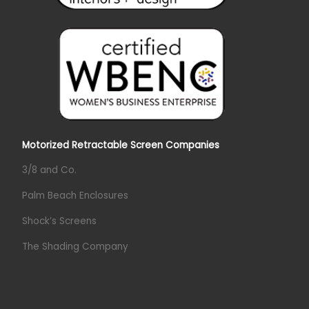
Motorized Retractable Screen Companies
3/8 and Co.
Palm Beach Enclosures
Shock’s Screens
The Shading Company