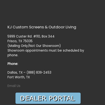
KJ Custom Screens & Outdoor Living
5999 Custer Rd. #110, Box 344
Frisco, TX 75035
(Mailing Only/Not Our Showroom)
Showroom appointments must be scheduled by
phone.
Phone:
Dallas, TX – (888) 839-2453
Fort Worth, TX
Email Us