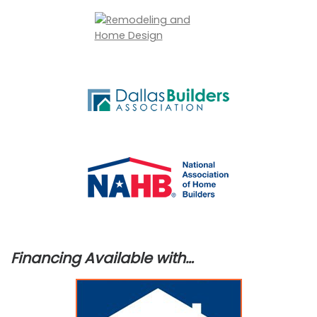
Financing Available with…