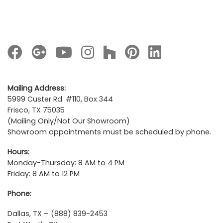
Mailing Address:
5999 Custer Rd. #110, Box 344
Frisco, TX 75035
(Mailing Only/Not Our Showroom)
Showroom appointments must be scheduled by phone.
Hours:
Monday-Thursday: 8 AM to 4 PM
Friday: 8 AM to 12 PM
Phone:
Dallas, TX – (888) 839-2453