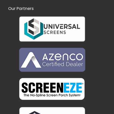
Our Partners