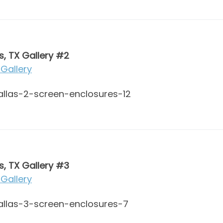
s, TX Gallery #2
Gallery
s, TX Gallery #3
Gallery