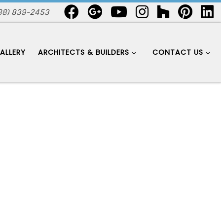
88) 839-2453
ALLERY
ARCHITECTS & BUILDERS
CONTACT US