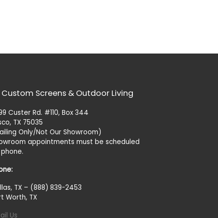
 Custom Screens & Outdoor Living
99 Custer Rd. #110, Box 344
isco, TX 75035
ailing Only/Not Our Showroom)
owroom appointments must be scheduled
 phone.
one:
llas, TX – (888) 839-2453
rt Worth, TX
ail Us