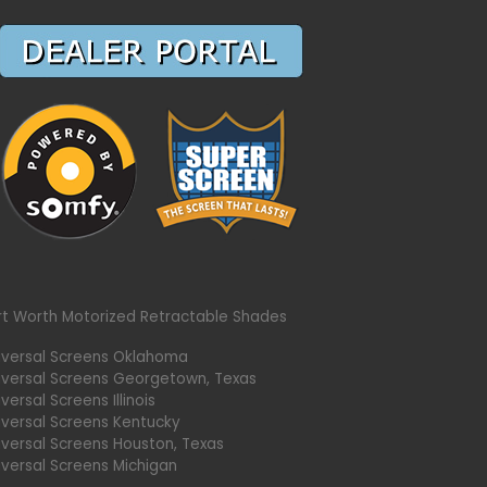
rt Worth Motorized Retractable Shades
iversal Screens Oklahoma
iversal Screens Georgetown, Texas
versal Screens Illinois
iversal Screens Kentucky
iversal Screens Houston, Texas
iversal Screens Michigan