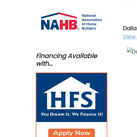
Dalla
View 
Financing Available
with…