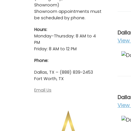
Showroom)
Showroom appointments must
be scheduled by phone.
Hours:
Dalla
Monday-Thursday: 8 AM to 4
View 
PM
Friday: 8 AM to 12 PM
Phone:
Dallas, TX – (888) 839-2453
Fort Worth, TX
Email Us
Dalla
View 