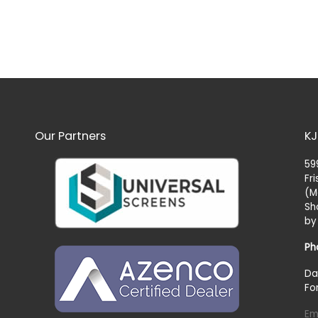
Our Partners
KJ
59
Fr
(M
Sh
by
Ph
Da
Fo
Em