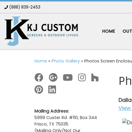
(888) 839-2453
Skip to content
HOME
OUT
Home
»
Photo Gallery
»
Photos Screen Enclosu
Ph
Dalla
View 
Mailing Address:
5999 Custer Rd. #110, Box 344
Frisco, TX 75035
(Mailing Only/Not Our