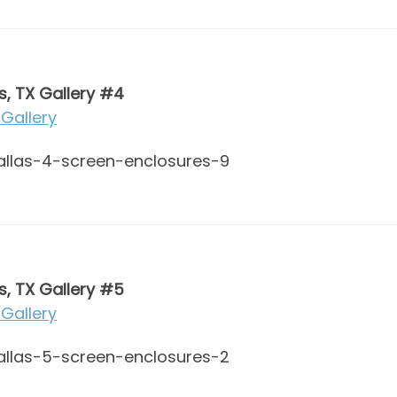
s, TX Gallery #4
Gallery
s, TX Gallery #5
Gallery