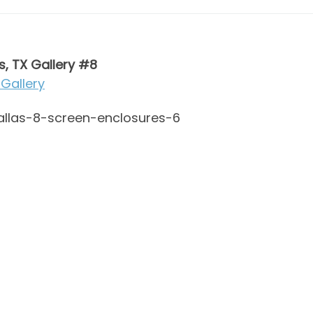
s, TX Gallery #8
Gallery