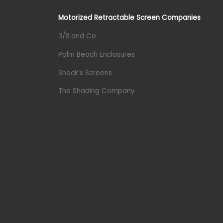
Motorized Retractable Screen Companies
3/8 and Co.
Palm Beach Enclosures
Shock’s Screens
The Shading Company