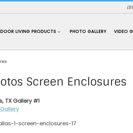
(8
DOOR LIVING PRODUCTS
PHOTO GALLERY
VIDEO G
res
otos Screen Enclosures
s, TX Gallery #1
Gallery