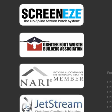
Fo
Un
Un
Uni
Un
Un
Un