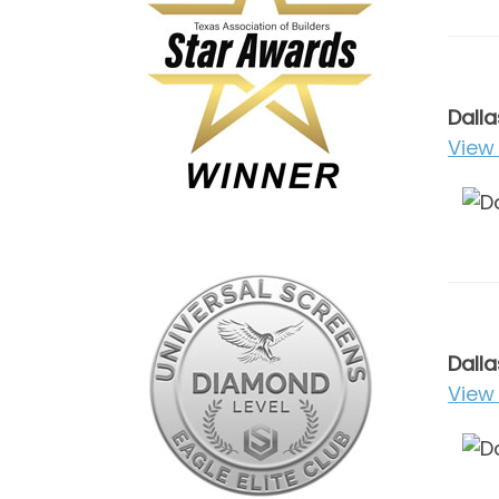
Dalla
View 
Dalla
View 