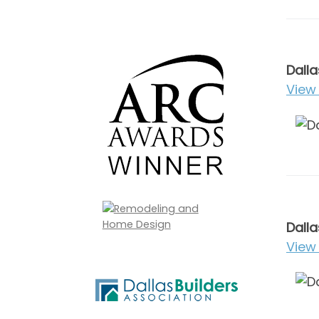
Dalla
View 
Dalla
View 