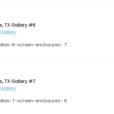
s, TX Gallery #6
Gallery
s, TX Gallery #7
Gallery