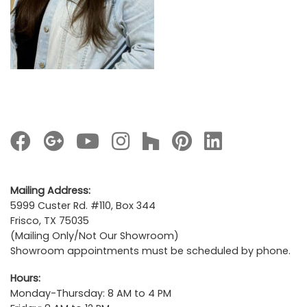
Mailing Address:
5999 Custer Rd. #110, Box 344
Frisco, TX 75035
(Mailing Only/Not Our Showroom)
Showroom appointments must be scheduled by phone.
Hours:
Monday-Thursday: 8 AM to 4 PM