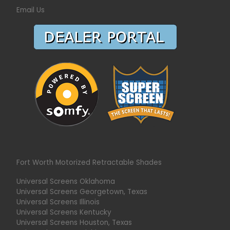
Email Us
Fort Worth Motorized Retractable Shades
Universal Screens Oklahoma
Universal Screens Georgetown, Texas
Universal Screens Illinois
Universal Screens Kentucky
Universal Screens Houston, Texas