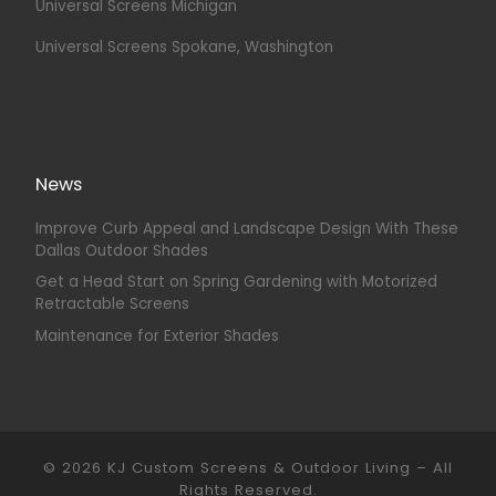
Universal Screens Michigan
Universal Screens Spokane, Washington
News
Improve Curb Appeal and Landscape Design With These
Dallas Outdoor Shades
Get a Head Start on Spring Gardening with Motorized
Retractable Screens
Maintenance for Exterior Shades
© 2026
KJ Custom Screens & Outdoor Living
–
All
Rights Reserved.