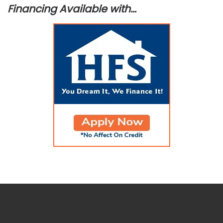
Financing Available with…