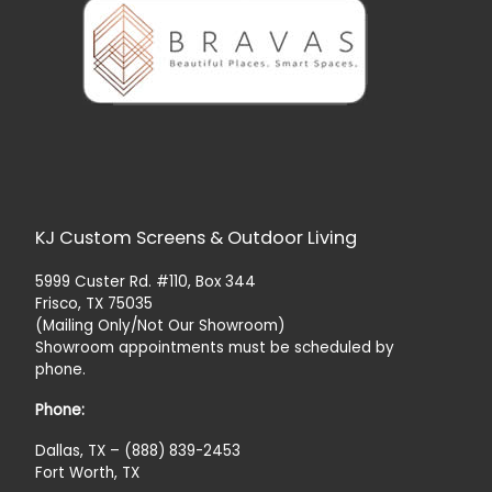
KJ Custom Screens & Outdoor Living
5999 Custer Rd. #110, Box 344
Frisco, TX 75035
(Mailing Only/Not Our Showroom)
Showroom appointments must be scheduled by
phone.
Phone:
Dallas, TX – (888) 839-2453
Fort Worth, TX