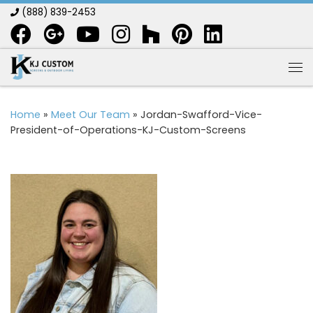
(888) 839-2453
Skip to content
Me
Home
»
Meet Our Team
»
Jordan-Swafford-Vice-
President-of-Operations-KJ-Custom-Screens