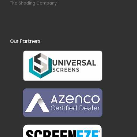
The Shading Company
Our Partners