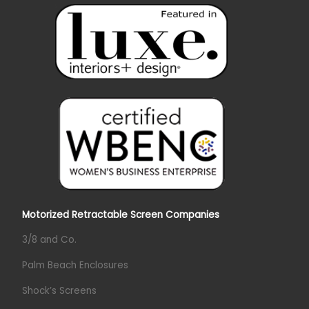
Motorized Retractable Screen Companies
3/8 and Co.
Palm Beach Enclosures
Shock’s Screens