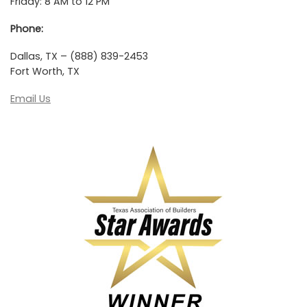
Friday: 8 AM to 12 PM
Phone:
Dallas, TX – (888) 839-2453
Fort Worth, TX
Email Us